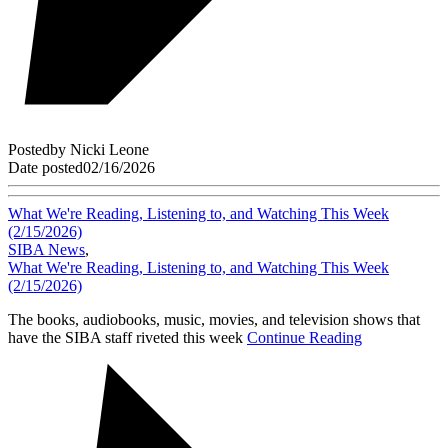
Posted
by
Nicki Leone
Date posted
02/16/2026
What We're Reading, Listening to, and Watching This Week
(2/15/2026)
SIBA News
,
What We're Reading, Listening to, and Watching This Week
(2/15/2026)
The books, audiobooks, music, movies, and television shows that
have the SIBA staff riveted this week
Continue Reading