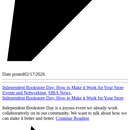
Date posted
02/17/2026
Independent Bookstore Day: How to Make it Work for Your Store
Events and Networking
,
SIBA News
,
Independent Bookstore Day: How to Make it Work for Your Store
Independent Bookstore Day is a joyous event we already work
collaboratively on in our community. We want to talk about how we
can make it better and better.
Continue Reading