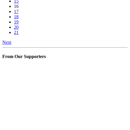
15
16
17
18
19
20
21
Next
From Our Supporters