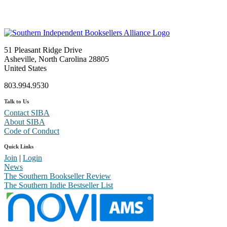
51 Pleasant Ridge Drive
Asheville, North Carolina 28805
United States
803.994.9530
Talk to Us
Contact SIBA
About SIBA
Code of Conduct
Quick Links
Join
|
Login
News
The Southern Bookseller Review
The Southern Indie Bestseller List