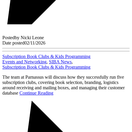
Posted
by
Nicki Leone
Date posted
02/11/2026
Subscription Book Clubs & Kids Programming
Events and Networking
,
SIBA News
,
Subscription Book Clubs & Kids Programming
The team at Parnassus will discuss how they successfully run five
subscription clubs, covering book selection, branding, logistics
around receiving and mailing boxes, and managing their customer
database
Continue Reading