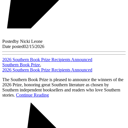
Posted
by
Nicki Leone
Date posted
02/15/2026
2026 Southern Book Prize Recipients Announced
Southern Book Prize
,
2026 Southern Book Prize Recipients Announced
The Southern Book Prize is pleased to announce the winners of the
2026 Prize, honoring great Southern literature as chosen by
Southern independent booksellers and readers who love Southern
stories.
Continue Reading