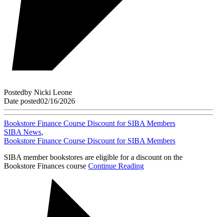
Posted
by
Nicki Leone
Date posted
02/16/2026
Bookstore Finance Course Discount for SIBA Members
SIBA News
,
Bookstore Finance Course Discount for SIBA Members
SIBA member bookstores are eligible for a discount on the
Bookstore Finances course
Continue Reading