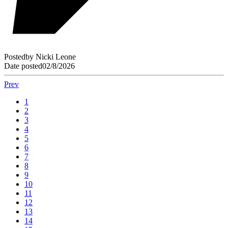
Posted
by
Nicki Leone
Date posted
02/8/2026
Prev
1
2
3
4
5
6
7
8
9
10
11
12
13
14