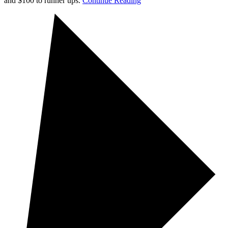
and $100 to runner ups.
Continue Reading