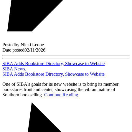
Posted
by
Nicki Leone
Date posted
02/11/2026
SIBA Adds Bookstore Directory, Showcase to Website
SIBA News
,
SIBA Adds Bookstore Directory, Showcase to Website
One of SIBA's goals for its new website is to bring its member
bookstores front and center, showcasing the vibrant nature of
Southern bookselling.
Continue Reading