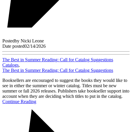
Posted
by
Nicki Leone
Date posted
02/14/2026
The Best in Summer Reading: Call for Catalog Suggestions
Catalogs
,
The Best in Summer Reading: Call for Catalog Suggestions
Booksellers are encouraged to suggest the books they would like to
see in either the summer or winter catalog. Titles must be new
summer or fall 2026 releases. Publishers take bookseller support into
account when they are deciding which titles to put in the catalog.
Continue Reading