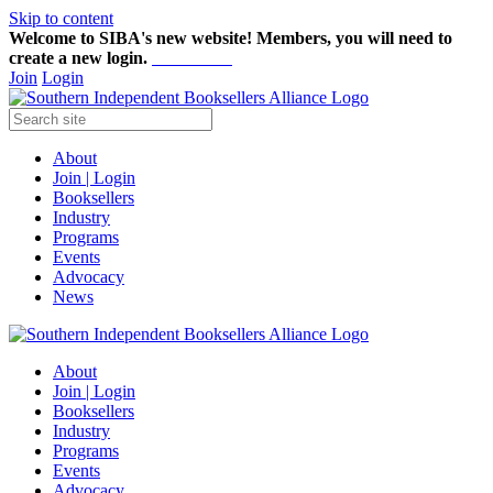
Skip to content
Welcome to SIBA's new website! Members,
you will need to
create a new login.
Start here!
Join
Login
About
Join | Login
Booksellers
Industry
Programs
Events
Advocacy
News
About
Join | Login
Booksellers
Industry
Programs
Events
Advocacy