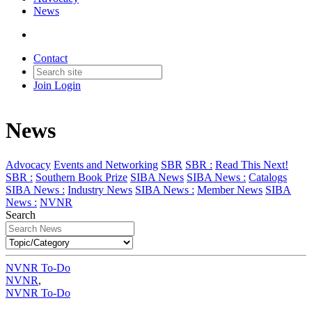
News
Contact
Join
Login
News
Advocacy
Events and Networking
SBR
SBR :
Read This Next!
SBR :
Southern Book Prize
SIBA News
SIBA News :
Catalogs
SIBA News :
Industry News
SIBA News :
Member News
SIBA
News :
NVNR
Search
NVNR To-Do
NVNR
,
NVNR To-Do