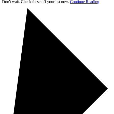
Don't wait. Check these off your list now.
Continue Reading