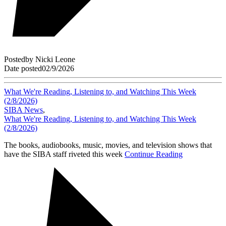
Posted
by
Nicki Leone
Date posted
02/9/2026
What We're Reading, Listening to, and Watching This Week
(2/8/2026)
SIBA News
,
What We're Reading, Listening to, and Watching This Week
(2/8/2026)
The books, audiobooks, music, movies, and television shows that
have the SIBA staff riveted this week
Continue Reading