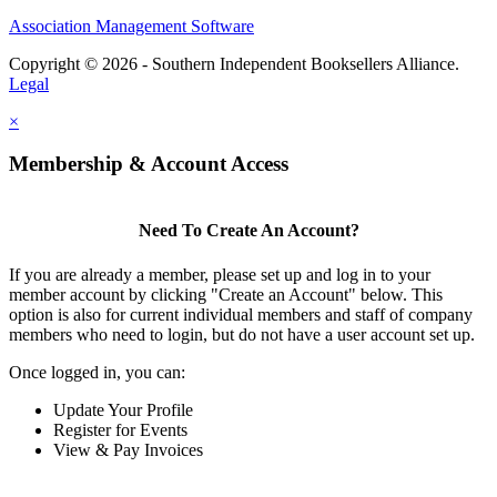
Association Management Software
Copyright © 2026 - Southern Independent Booksellers Alliance.
Legal
×
Membership & Account Access
Need To Create An Account?
If you are already a member, please set up and log in to your
member account by clicking "Create an Account" below. This
option is also for current individual members and staff of company
members who need to login, but do not have a user account set up.
Once logged in, you can:
Update Your Profile
Register for Events
View & Pay Invoices