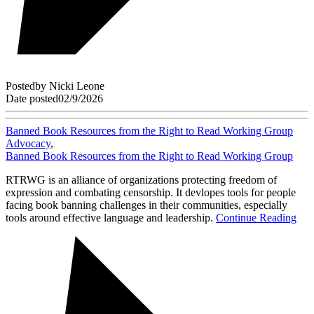
Posted
by
Nicki Leone
Date posted
02/9/2026
Banned Book Resources from the Right to Read Working Group
Advocacy
,
Banned Book Resources from the Right to Read Working Group
RTRWG is an alliance of organizations protecting freedom of
expression and combating censorship. It devlopes tools for people
facing book banning challenges in their communities, especially
tools around effective language and leadership.
Continue Reading