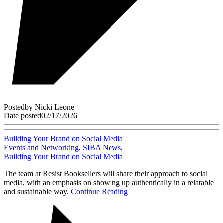
Posted
by
Nicki Leone
Date posted
02/17/2026
Building Your Brand on Social Media
Events and Networking
,
SIBA News
,
Building Your Brand on Social Media
The team at Resist Booksellers will share their approach to social
media, with an emphasis on showing up authentically in a relatable
and sustainable way.
Continue Reading