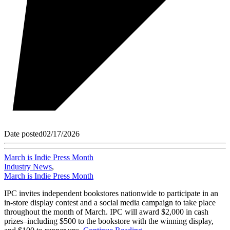
Date posted
02/17/2026
March is Indie Press Month
Industry News
,
March is Indie Press Month
IPC invites independent bookstores nationwide to participate in an
in-store display contest and a social media campaign to take place
throughout the month of March. IPC will award $2,000 in cash
prizes–including $500 to the bookstore with the winning display,