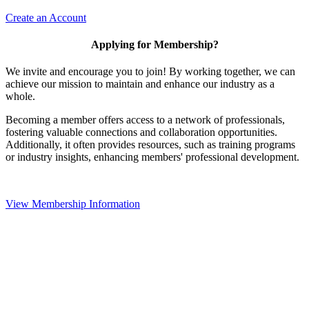
Create an Account
Applying for Membership?
We invite and encourage you to join! By working together, we can
achieve our mission to maintain and enhance our industry as a
whole.
Becoming a member offers access to a network of professionals,
fostering valuable connections and collaboration opportunities.
Additionally, it often provides resources, such as training programs
or industry insights, enhancing members' professional development.
View Membership Information