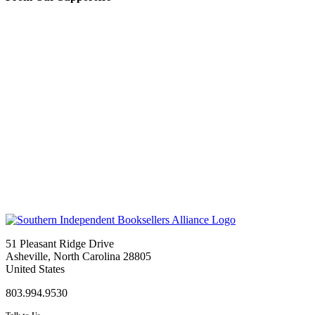
51 Pleasant Ridge Drive
Asheville, North Carolina 28805
United States
803.994.9530