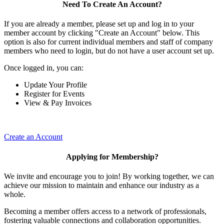
Need To Create An Account?
If you are already a member, please set up and log in to your
member account by clicking "Create an Account" below. This
option is also for current individual members and staff of company
members who need to login, but do not have a user account set up.
Once logged in, you can:
Update Your Profile
Register for Events
View & Pay Invoices
Create an Account
Applying for Membership?
We invite and encourage you to join! By working together, we can
achieve our mission to maintain and enhance our industry as a
whole.
Becoming a member offers access to a network of professionals,
fostering valuable connections and collaboration opportunities.