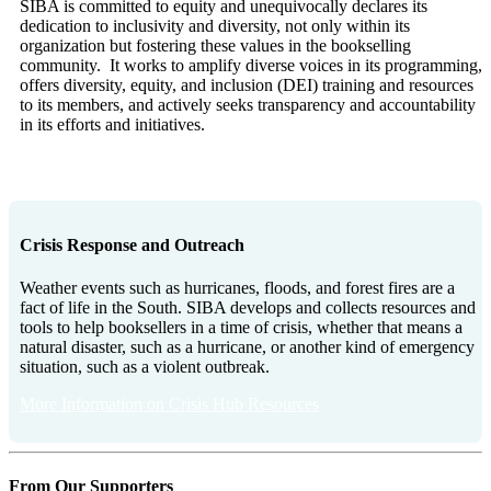
SIBA is committed to equity and unequivocally declares its
dedication to inclusivity and diversity, not only within its
organization but fostering these values in the bookselling
community. It works to amplify diverse voices in its programming,
offers diversity, equity, and inclusion (DEI) training and resources
to its members, and actively seeks transparency and accountability
in its efforts and initiatives.
More Information on DEI Resources
Crisis Response and Outreach
Weather events such as hurricanes, floods, and forest fires are a
fact of life in the South. SIBA develops and collects resources and
tools to help booksellers in a time of crisis, whether that means a
natural disaster, such as a hurricane, or another kind of emergency
situation, such as a violent outbreak.
More Information on Crisis Hub Resources
From Our Supporters