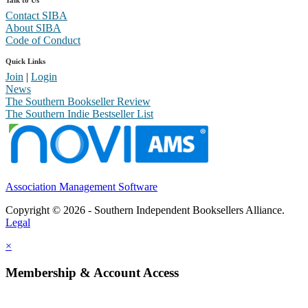
Talk to Us
Contact SIBA
About SIBA
Code of Conduct
Quick Links
Join
|
Login
News
The Southern Bookseller Review
The Southern Indie Bestseller List
Association Management Software
Copyright © 2026 - Southern Independent Booksellers Alliance.
Legal
×
Membership & Account Access