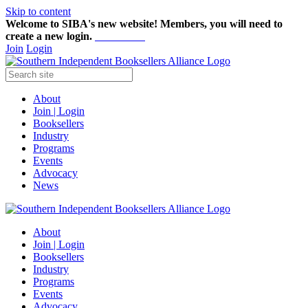
Skip to content
Welcome to SIBA's new website! Members,
you will need to
create a new login.
Start here!
Join
Login
About
Join | Login
Booksellers
Industry
Programs
Events
Advocacy
News
About
Join | Login
Booksellers
Industry
Programs
Events
Advocacy