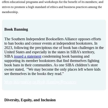
offers educational programs and workshops for the benefit of its members; and
strives to promote a high standard of ethics and business practices among the
membership.
Book Banning
The Southern Independent Booksellers Alliance opposes efforts
to ban books and censor events at independent bookstores. In
2023, following the precipitous rise of book ban challenges in the
United States and especially in the states in SIBA’s territory,
SIBA
issued a statement
condemning book banning and
supporting its member bookstores that find themselves fighting
book bans in their communities. As one SIBA children’s store
owner stated, "We may become the only places left where kids
see themselves in the books they read."
More Information on Book Banning Resources
Diversity, Equity, and Inclusion