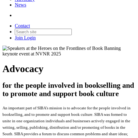
News
Contact
Join
Login
Advocacy
for the people involved in bookselling and
to promote and support book culture
An important part of SIBA’s mission is to advocate for the people involved in
bookselling, and to promote and support book culture. SIBA was formed to
unite in one organization individuals and businesses actively engaged in the
writing, selling, publishing, distribution and/or promoting of books in the
South. SIBA provides a forum to discuss common problems and share ideas;