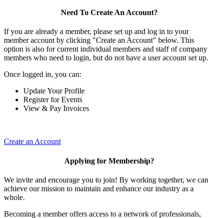
Need To Create An Account?
If you are already a member, please set up and log in to your
member account by clicking "Create an Account" below. This
option is also for current individual members and staff of company
members who need to login, but do not have a user account set up.
Once logged in, you can:
Update Your Profile
Register for Events
View & Pay Invoices
Create an Account
Applying for Membership?
We invite and encourage you to join! By working together, we can
achieve our mission to maintain and enhance our industry as a
whole.
Becoming a member offers access to a network of professionals,