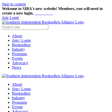
Skip to content
Welcome to SIBA's new website! Members,
you will need to
create a new login.
Start here!
Join
Login
About
Join | Login
Booksellers
Industry
Programs
Events
Advocacy
News
About
Join | Login
Booksellers
Industry
Programs
Events
Advocacy