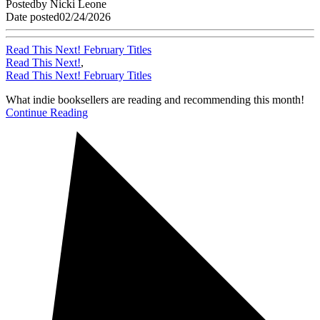
Posted
by
Nicki Leone
Date posted
02/24/2026
Read This Next! February Titles
Read This Next!
,
Read This Next! February Titles
What indie booksellers are reading and recommending this month!
Continue Reading