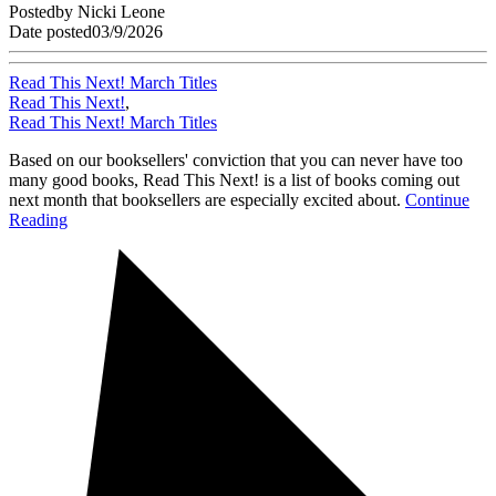
Posted
by
Nicki Leone
Date posted
03/9/2026
Read This Next! March Titles
Read This Next!
,
Read This Next! March Titles
Based on our booksellers' conviction that you can never have too
many good books, Read This Next! is a list of books coming out
next month that booksellers are especially excited about.
Continue
Reading