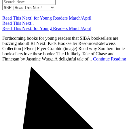
Read This Next! for Young Readers March/April
Read This Next!
,
Read This Next! for Young Readers March/April
Forthcoming books for young readers that SIBA booksellers are
buzzing about! RTNext! Kids Bookseller ResourcesEdelweiss
Collection | Flyer | Flyer Graphic (image) Read why Southern indie
booksellers love these books: The Unlikely Tale of Chase and
Finnegan by Jasmine Warga A delightful tale of...
Continue Reading