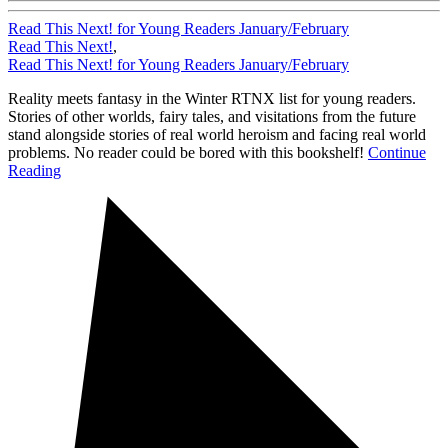
Read This Next! for Young Readers January/February
Read This Next!
,
Read This Next! for Young Readers January/February
Reality meets fantasy in the Winter RTNX list for young readers.
Stories of other worlds, fairy tales, and visitations from the future
stand alongside stories of real world heroism and facing real world
problems. No reader could be bored with this bookshelf!
Continue
Reading