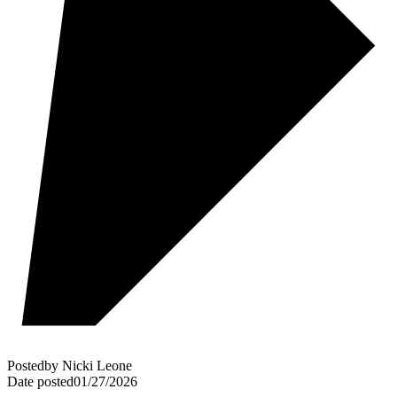
Posted
by
Nicki Leone
Date posted
01/27/2026