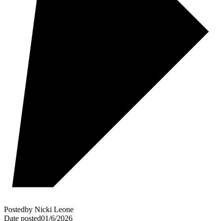
Posted
by
Nicki Leone
Date posted
01/6/2026