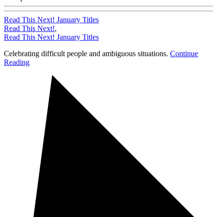
Read This Next! January Titles
Read This Next!
,
Read This Next! January Titles
Celebrating difficult people and ambiguous situations.
Continue
Reading