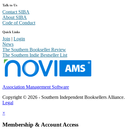
Talk to Us
Contact SIBA
About SIBA
Code of Conduct
Quick Links
Join
|
Login
News
The Southern Bookseller Review
The Southern Indie Bestseller List
Association Management Software
Copyright © 2026 - Southern Independent Booksellers Alliance.
Legal
×
Membership & Account Access