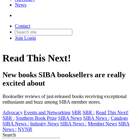
News
Contact
Join
Login
Read This Next!
New books SIBA booksellers are really
excited about
Bookseller reviews of just-released books receiving exceptional
enthusiasm and buzz among SIBA member stores.
Advocacy
Events and Networking
SBR
SBR :
Read This Next!
SBR :
Southern Book Prize
SIBA News
SIBA News :
Catalogs
SIBA News :
Industry News
SIBA News :
Member News
SIBA
News :
NVNR
Search