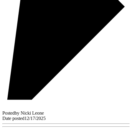
Posted
by
Nicki Leone
Date posted
12/17/2025