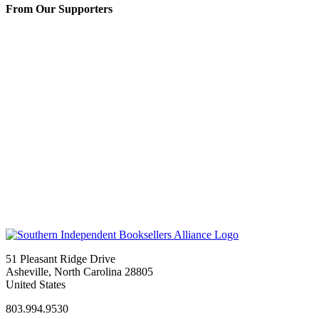
From Our Supporters
51 Pleasant Ridge Drive
Asheville, North Carolina 28805
United States
803.994.9530