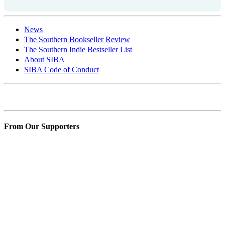
News
The Southern Bookseller Review
The Southern Indie Bestseller List
About SIBA
SIBA Code of Conduct
Contact SIBA
From Our Supporters