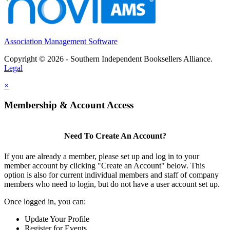
Association Management Software
Copyright © 2026 - Southern Independent Booksellers Alliance.
Legal
×
Membership & Account Access
Need To Create An Account?
If you are already a member, please set up and log in to your
member account by clicking "Create an Account" below. This
option is also for current individual members and staff of company
members who need to login, but do not have a user account set up.
Once logged in, you can:
Update Your Profile
Register for Events