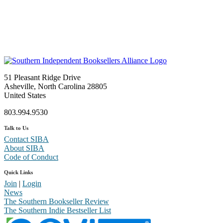
51 Pleasant Ridge Drive
Asheville, North Carolina 28805
United States
803.994.9530
Talk to Us
Contact SIBA
About SIBA
Code of Conduct
Quick Links
Join
|
Login
News
The Southern Bookseller Review
The Southern Indie Bestseller List