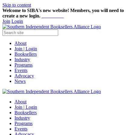
Skip to content
Welcome to SIBA's new website! Members,
you will need to
create a new login.
Start here!
Join
Login
About
Join | Login
Booksellers
Industry
Programs
Events
Advocacy
News
About
Join | Login
Booksellers
Industry
Programs
Events
Advocacy