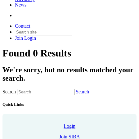
News
Contact
Join
Login
Found 0 Results
We're sorry, but no results matched your
search.
Search
Search
Quick Links
Login
Join SIBA