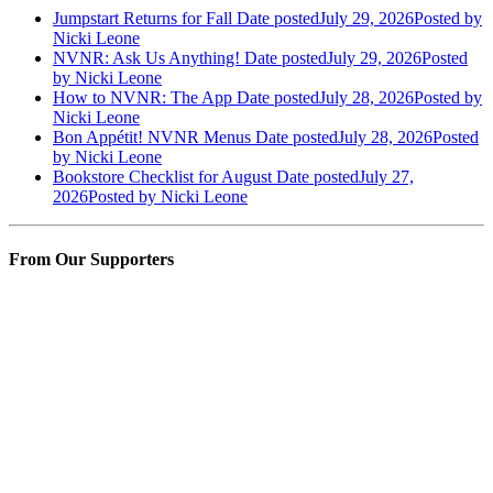
Jumpstart Returns for Fall
Date posted
July 29, 2026
Posted
by
Nicki Leone
NVNR: Ask Us Anything!
Date posted
July 29, 2026
Posted
by Nicki Leone
How to NVNR: The App
Date posted
July 28, 2026
Posted
by
Nicki Leone
Bon Appétit! NVNR Menus
Date posted
July 28, 2026
Posted
by Nicki Leone
Bookstore Checklist for August
Date posted
July 27,
2026
Posted
by Nicki Leone
From Our Supporters