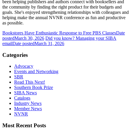
been helping publishers and authors connect with booksellers and
the community by finding the right product for their budgets and
goals. She's enjoyed strengthening relationships with colleagues and
helping make the annual NVNR conference as fun and productive
as possible.
Bookstores Have Enthusiastic Response to Free PBS Classes
Date
posted
March 30, 2026
Did you know? Managing your SIBA
email
Date posted
March 31, 2026
Categories
Advocacy
Events and Networking
SBR
Read This Next!
Southern Book Prize
SIBA News
Catalogs
Industry News
Member News
NVNR
Most Recent Posts