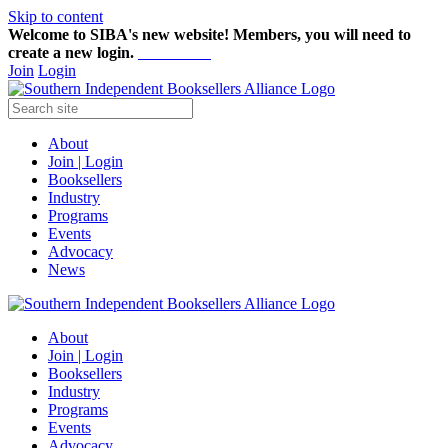
Skip to content
Welcome to SIBA's new website! Members,
you will need to
create a new login.
Start here!
Join
Login
About
Join | Login
Booksellers
Industry
Programs
Events
Advocacy
News
About
Join | Login
Booksellers
Industry
Programs
Events
Advocacy