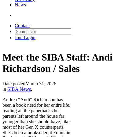
News
Contact
Join
Login
Meet the SIBA Staff: Andi
Richardson / Sales
Date posted
March 31, 2026
in
SIBA News
,
Andrea "Andi" Richardson has
been a book nerd for her entire life,
reading all the paperbacks her
parents left around the house far
younger than she should have, like
most of her Gen X counterparts.
She's been a bookseller at Fountain