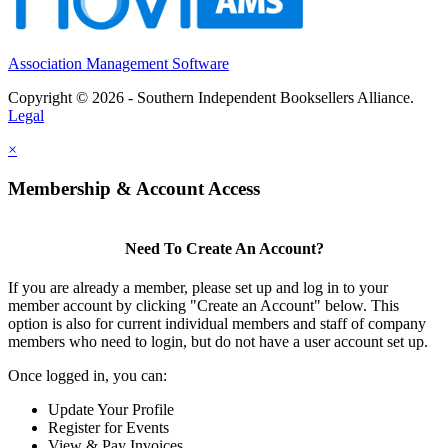
Association Management Software
Copyright © 2026 - Southern Independent Booksellers Alliance.
Legal
×
Membership & Account Access
Need To Create An Account?
If you are already a member, please set up and log in to your
member account by clicking "Create an Account" below. This
option is also for current individual members and staff of company
members who need to login, but do not have a user account set up.
Once logged in, you can:
Update Your Profile
Register for Events
View & Pay Invoices