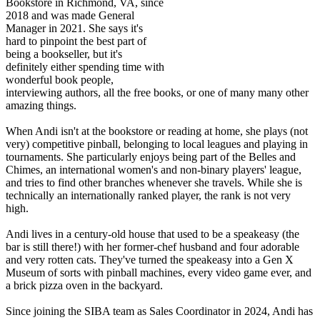
Bookstore in Richmond, VA, since
2018 and was made General
Manager in 2021. She says it's
hard to pinpoint the best part of
being a bookseller, but it's
definitely either spending time with
wonderful book people,
interviewing authors, all the free books, or one of many many other
amazing things.
When Andi isn't at the bookstore or reading at home, she plays (not
very) competitive pinball, belonging to local leagues and playing in
tournaments. She particularly enjoys being part of the Belles and
Chimes, an international women's and non-binary players' league,
and tries to find other branches whenever she travels. While she is
technically an internationally ranked player, the rank is not very
high.
Andi lives in a century-old house that used to be a speakeasy (the
bar is still there!) with her former-chef husband and four adorable
and very rotten cats. They've turned the speakeasy into a Gen X
Museum of sorts with pinball machines, every video game ever, and
a brick pizza oven in the backyard.
Since joining the SIBA team as Sales Coordinator in 2024, Andi has