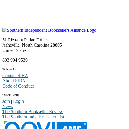
51 Pleasant Ridge Drive
Asheville, North Carolina 28805
United States
803.994.9530
Talk to Us
Contact SIBA
About SIBA
Code of Conduct
Quick Links
Join
|
Login
News
The Southern Bookseller Review
The Southern Indie Bestseller List