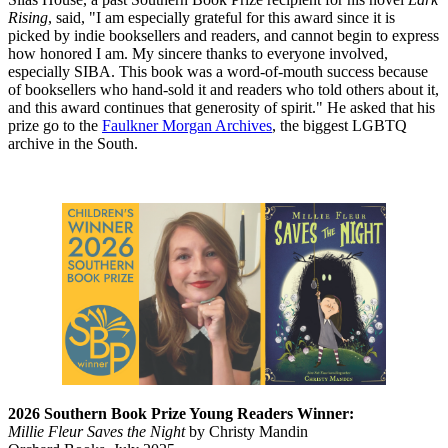
Rising
, said, "I am especially grateful for this award since it is
picked by indie booksellers and readers, and cannot begin to express
how honored I am. My sincere thanks to everyone involved,
especially SIBA. This book was a word-of-mouth success because
of booksellers who hand-sold it and readers who told others about it,
and this award continues that generosity of spirit." He asked that his
prize go to the
Faulkner Morgan Archives
, the biggest LGBTQ
archive in the South.
2026 Southern Book Prize Young Readers Winner:
Millie Fleur Saves the Night
by Christy Mandin