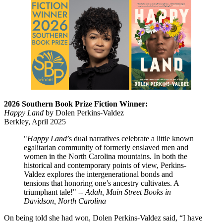
2026 Southern Book Prize Fiction Winner:
Happy Land
by Dolen Perkins-Valdez
Berkley, April 2025
"
Happy Land
’s dual narratives celebrate a little known
egalitarian community of formerly enslaved men and
women in the North Carolina mountains. In both the
historical and contemporary points of view, Perkins-
Valdez explores the intergenerational bonds and
tensions that honoring one’s ancestry cultivates. A
triumphant tale!" --
Adah, Main Street Books in
Davidson, North Carolina
On being told she had won, Dolen Perkins-Valdez said, “I have