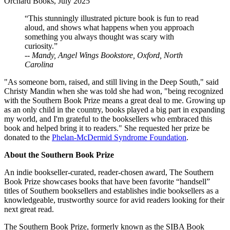
Orchard Books, July 2025
“This stunningly illustrated picture book is fun to read
aloud, and shows what happens when you approach
something you always thought was scary with
curiosity.”
--
Mandy, Angel Wings Bookstore, Oxford, North
Carolina
"As someone born, raised, and still living in the Deep South," said
Christy Mandin when she was told she had won, "being recognized
with the Southern Book Prize means a great deal to me. Growing up
as an only child in the country, books played a big part in expanding
my world, and I'm grateful to the booksellers who embraced this
book and helped bring it to readers." She requested her prize be
donated to the
Phelan-McDermid Syndrome Foundation
.
About the Southern Book Prize
An indie bookseller-curated, reader-chosen award, The Southern
Book Prize showcases books that have been favorite “handsell”
titles of Southern booksellers and establishes indie booksellers as a
knowledgeable, trustworthy source for avid readers looking for their
next great read.
The Southern Book Prize, formerly known as the SIBA Book