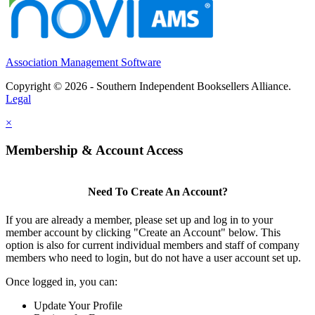
Association Management Software
Copyright © 2026 - Southern Independent Booksellers Alliance.
Legal
×
Membership & Account Access
Need To Create An Account?
If you are already a member, please set up and log in to your
member account by clicking "Create an Account" below. This
option is also for current individual members and staff of company
members who need to login, but do not have a user account set up.
Once logged in, you can:
Update Your Profile