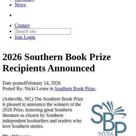
News
Contact
Join
Login
2026 Southern Book Prize
Recipients Announced
Date posted
February 14, 2026
Posted By:
Nicki Leone
in
Southern Book Prize
,
(Asheville, NC) The Southern Book Prize
is pleased to announce the winners of the
2026 Prize, honoring great Southern
literature as chosen by Southern
independent booksellers and readers who
love Southern stories.