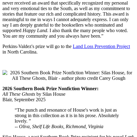
never received an award that specifically recognized my personal
and very emotional ties to the South, as well as my commitment to
stories that feature our rich and complicated history. This award is
meaningful to me in ways I cannot adequately express. I can only
say I am deeply grateful to the booksellers who nominated and
supported
Happy Land
. I also thank the many people who voted.
You are my community and you always have been.”
Perkins-Valdez's prize will go to the
Land Loss Prevention Project
in North Carolina.
2026 Southern Book Prize Nonfiction Winner:
All These Ghosts
by Silas House
Blair, September 2025
“The punch and resonance of House's work is just as
strong in this collection as it is in his prose. Absolutely
lovely. ”
--
Oliva, Shelf Life Books, Richmond, Virginia
Silas House, a past Southern Book Prize recipient for his novel
Lark