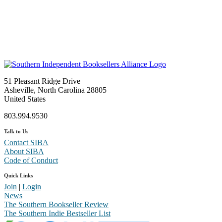
51 Pleasant Ridge Drive
Asheville, North Carolina 28805
United States
803.994.9530
Talk to Us
Contact SIBA
About SIBA
Code of Conduct
Quick Links
Join
|
Login
News
The Southern Bookseller Review
The Southern Indie Bestseller List