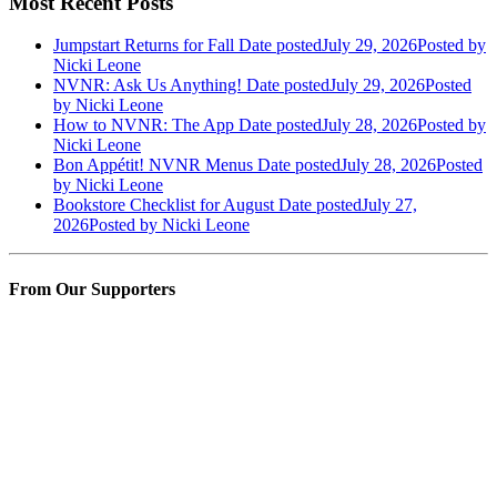
Most Recent Posts
Jumpstart Returns for Fall
Date posted
July 29, 2026
Posted
by
Nicki Leone
NVNR: Ask Us Anything!
Date posted
July 29, 2026
Posted
by Nicki Leone
How to NVNR: The App
Date posted
July 28, 2026
Posted
by
Nicki Leone
Bon Appétit! NVNR Menus
Date posted
July 28, 2026
Posted
by Nicki Leone
Bookstore Checklist for August
Date posted
July 27,
2026
Posted
by Nicki Leone
From Our Supporters