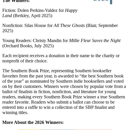
The Winners:
Fiction: Dolen Perkins-Valdez for
Happy
Land
(Berkley, April 2025)
Nonfiction: Silas House for
All These Ghosts
(Blair, September
2025)
Young Readers: Christy Mandin for
Millie Fleur Saves the Night
(Orchard Books, July 2025)
Each recipient receives a donation in their name to the charity or
nonprofit of their choice.
The Southern Book Prize, representing Southern bookseller
favorites from the past year, is awarded to “the best Southern book
of the year” as nominated by Southern indie booksellers and voted
on by their customers. Winners were chosen by popular vote from a
ballot of finalists in fiction, nonfiction, and literature for young
readers, making every Southern Book Prize winner a true Southern
reader favorite. Readers who submit a ballot can choose to be
entered into a raffle to win a collection of the SBP finalist and
winning titles.
More About the 2026 Winners: