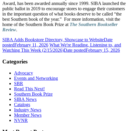
Award, has been awarded annually since 1999. SIBA launched the
public ballot in 2019 to encourage stores to engage their customers
in the important question of what books deserve to be called “the
best Southern book of the year.” For more information, visit the
home of the Southern Book Prize at
The Southern Bookseller
Review
.
SIBA Adds Bookstore Directory, Showcase to Website
Date
posted
February 11, 2026
What We're Reading, Listening to, and
Watching This Week (2/15/2026)
Date posted
February 15, 2026
Categories
Advocacy
Events and Networking
SBR
Read This Next!
Southern Book Prize
SIBA News
Catalogs
Industry News
Member News
NVNR