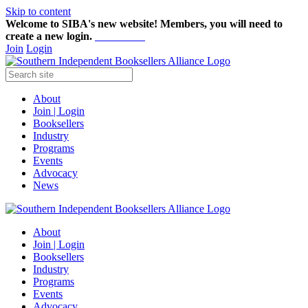
Skip to content
Welcome to SIBA's new website! Members,
you will need to
create a new login.
Start here!
Join
Login
About
Join | Login
Booksellers
Industry
Programs
Events
Advocacy
News
About
Join | Login
Booksellers
Industry
Programs
Events
Advocacy