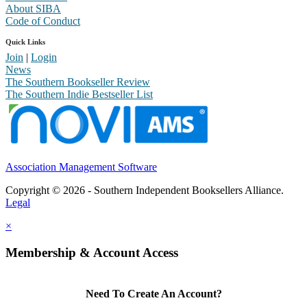
About SIBA
Code of Conduct
Quick Links
Join
|
Login
News
The Southern Bookseller Review
The Southern Indie Bestseller List
Association Management Software
Copyright © 2026 - Southern Independent Booksellers Alliance.
Legal
×
Membership & Account Access
Need To Create An Account?