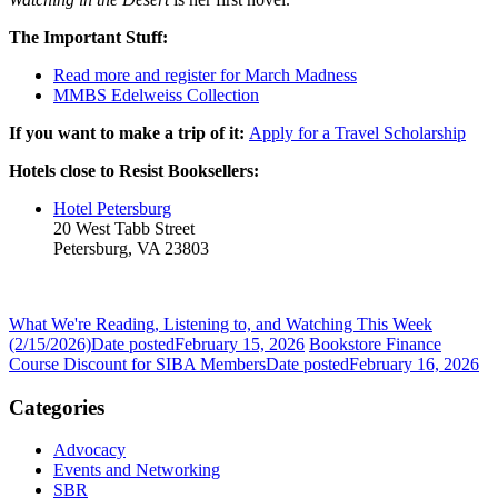
The Important Stuff:
Read more and register for March Madness
MMBS Edelweiss Collection
If you want to make a trip of it:
Apply for a Travel Scholarship
Hotels close to Resist Booksellers:
Hotel Petersburg
20 West Tabb Street
Petersburg, VA 23803
What We're Reading, Listening to, and Watching This Week
(2/15/2026)
Date posted
February 15, 2026
Bookstore Finance
Course Discount for SIBA Members
Date posted
February 16, 2026
Categories
Advocacy
Events and Networking
SBR