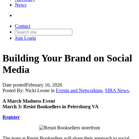
News
Contact
Join
Login
Building Your Brand on Social
Media
Date posted
February 16, 2026
Posted By:
Nicki Leone
in
Events and Networking
,
SIBA News
,
A March Madness Event
March 3: Resist Booksellers in Petersburg VA
Register
The team at Resist Booksellers will share their approach to social