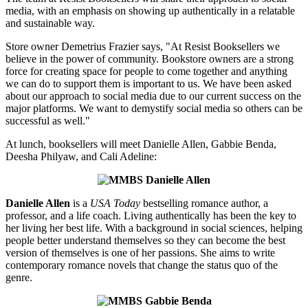
media, with an emphasis on showing up authentically in a relatable
and sustainable way.
Store owner Demetrius Frazier says, "At Resist Booksellers we
believe in the power of community. Bookstore owners are a strong
force for creating space for people to come together and anything
we can do to support them is important to us. We have been asked
about our approach to social media due to our current success on the
major platforms. We want to demystify social media so others can be
successful as well."
At lunch, booksellers will meet Danielle Allen, Gabbie Benda,
Deesha Philyaw, and Cali Adeline:
Danielle Allen
is a
USA Today
bestselling romance author, a
professor, and a life coach. Living authentically has been the key to
her living her best life. With a background in social sciences, helping
people better understand themselves so they can become the best
version of themselves is one of her passions. She aims to write
contemporary romance novels that change the status quo of the
genre.