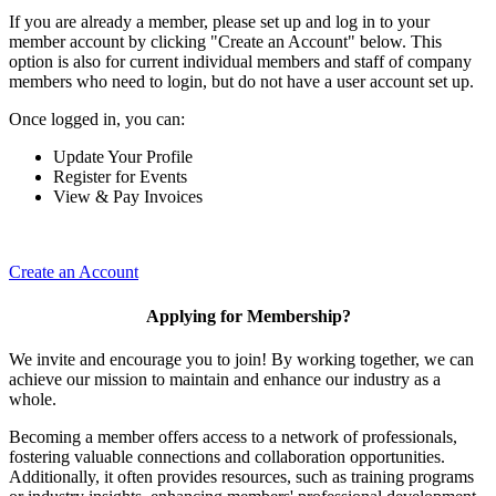
If you are already a member, please set up and log in to your
member account by clicking "Create an Account" below. This
option is also for current individual members and staff of company
members who need to login, but do not have a user account set up.
Once logged in, you can:
Update Your Profile
Register for Events
View & Pay Invoices
Create an Account
Applying for Membership?
We invite and encourage you to join! By working together, we can
achieve our mission to maintain and enhance our industry as a
whole.
Becoming a member offers access to a network of professionals,
fostering valuable connections and collaboration opportunities.
Additionally, it often provides resources, such as training programs