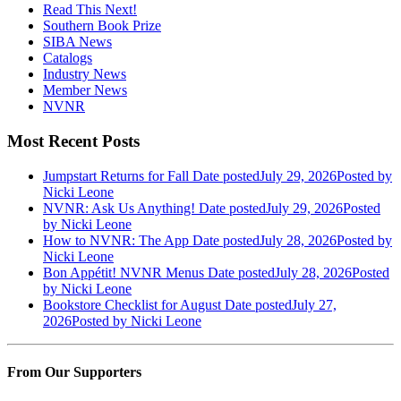
Read This Next!
Southern Book Prize
SIBA News
Catalogs
Industry News
Member News
NVNR
Most Recent Posts
Jumpstart Returns for Fall
Date posted
July 29, 2026
Posted
by
Nicki Leone
NVNR: Ask Us Anything!
Date posted
July 29, 2026
Posted
by Nicki Leone
How to NVNR: The App
Date posted
July 28, 2026
Posted
by
Nicki Leone
Bon Appétit! NVNR Menus
Date posted
July 28, 2026
Posted
by Nicki Leone
Bookstore Checklist for August
Date posted
July 27,
2026
Posted
by Nicki Leone
From Our Supporters