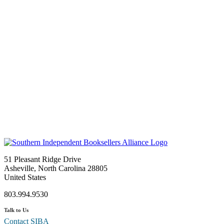
51 Pleasant Ridge Drive
Asheville, North Carolina 28805
United States
803.994.9530
Talk to Us
Contact SIBA