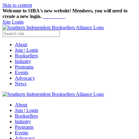
Skip to content
Welcome to SIBA's new website! Members,
you will need to
create a new login.
Start here!
Join
Login
About
Join | Login
Booksellers
Industry
Programs
Events
Advocacy
News
About
Join | Login
Booksellers
Industry
Programs
Events
Advocacy