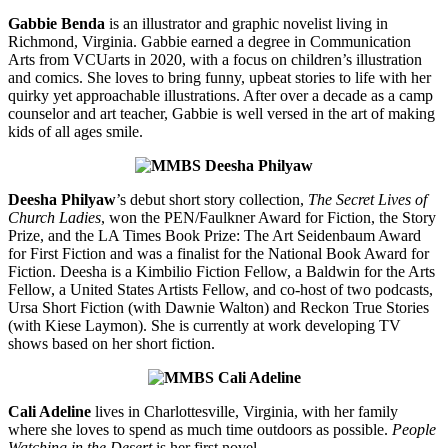
Gabbie Benda
is an illustrator and graphic novelist living in
Richmond, Virginia. Gabbie earned a degree in Communication
Arts from VCUarts in 2020, with a focus on children’s illustration
and comics. She loves to bring funny, upbeat stories to life with her
quirky yet approachable illustrations. After over a decade as a camp
counselor and art teacher, Gabbie is well versed in the art of making
kids of all ages smile.
Deesha Philyaw
’s debut short story collection,
The Secret Lives of
Church Ladies
, won the PEN/Faulkner Award for Fiction, the Story
Prize, and the LA Times Book Prize: The Art Seidenbaum Award
for First Fiction and was a finalist for the National Book Award for
Fiction. Deesha is a Kimbilio Fiction Fellow, a Baldwin for the Arts
Fellow, a United States Artists Fellow, and co-host of two podcasts,
Ursa Short Fiction (with Dawnie Walton) and Reckon True Stories
(with Kiese Laymon). She is currently at work developing TV
shows based on her short fiction.
Cali Adeline
lives in Charlottesville, Virginia, with her family
where she loves to spend as much time outdoors as possible.
People
Watching in the Desert
is her first novel.