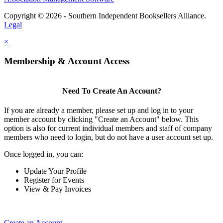
Copyright © 2026 - Southern Independent Booksellers Alliance.
Legal
×
Membership & Account Access
Need To Create An Account?
If you are already a member, please set up and log in to your
member account by clicking "Create an Account" below. This
option is also for current individual members and staff of company
members who need to login, but do not have a user account set up.
Once logged in, you can:
Update Your Profile
Register for Events
View & Pay Invoices
Create an Account