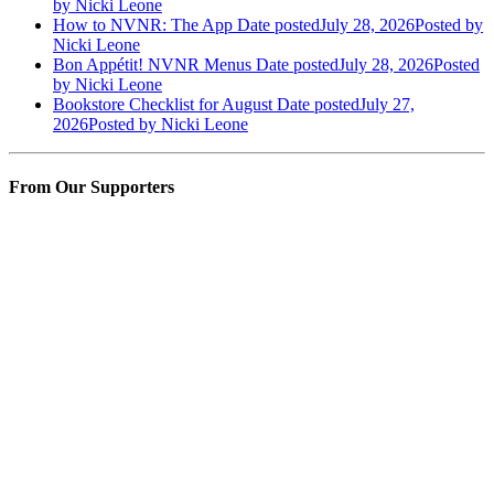
by Nicki Leone
How to NVNR: The App
Date posted
July 28, 2026
Posted
by
Nicki Leone
Bon Appétit! NVNR Menus
Date posted
July 28, 2026
Posted
by Nicki Leone
Bookstore Checklist for August
Date posted
July 27,
2026
Posted
by Nicki Leone
From Our Supporters