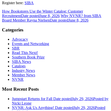
Register here:
SIBA
How Bookstores Use the Winter Catalog: Customer
Recruitment
Date posted
June 8, 2026
Why NVNR? from SIBA
Board Member Rayna Nielsen
Date posted
June 8, 2026
Categories
Advocacy
Events and Networking
SBR
Read This Next!
Southern Book Prize
SIBA News
Catalogs
Industry News
Member News
NVNR
Most Recent Posts
Jumpstart Returns for Fall
Date posted
July 29, 2026
Posted
by
Nicki Leone
NVNR: Ask Us Anything!
Date posted
July 29, 2026
Posted