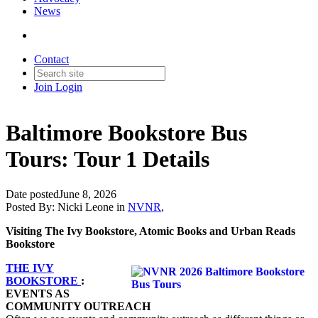
News
Contact
Join
Login
Baltimore Bookstore Bus
Tours: Tour 1 Details
Date posted
June 8, 2026
Posted By:
Nicki Leone
in
NVNR
,
Visiting The Ivy Bookstore, Atomic Books and Urban Reads
Bookstore
THE IVY
BOOKSTORE
:
EVENTS AS
COMMUNITY OUTREACH