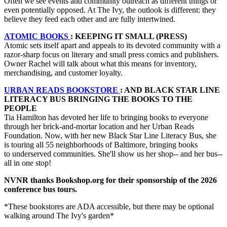
Often we see events and community outreach as different things or
even potentially opposed. At The Ivy, the outlook is different: they
believe they feed each other and are fully intertwined.
ATOMIC BOOKS
: KEEPING IT SMALL (PRESS)
Atomic sets itself apart and appeals to its devoted community with a
razor-sharp focus on literary and small press comics and publishers.
Owner Rachel will talk about what this means for inventory,
merchandising, and customer loyalty.
URBAN READS BOOKSTORE
: AND BLACK STAR LINE
LITERACY BUS BRINGING THE BOOKS TO THE
PEOPLE
Tia Hamilton has devoted her life to bringing books to everyone
through her brick-and-mortar location and her Urban Reads
Foundation. Now, with her new Black Star Line Literacy Bus, she
is touring all 55 neighborhoods of Baltimore, bringing books
to underserved communities. She'll show us her shop-- and her bus--
all in one stop!
NVNR thanks Bookshop.org for their sponsorship of the 2026
conference bus tours.
*These bookstores are ADA accessible, but there may be optional
walking around The Ivy's garden*