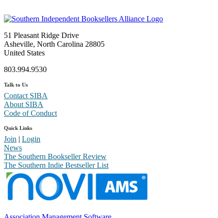
51 Pleasant Ridge Drive
Asheville, North Carolina 28805
United States
803.994.9530
Talk to Us
Contact SIBA
About SIBA
Code of Conduct
Quick Links
Join
|
Login
News
The Southern Bookseller Review
The Southern Indie Bestseller List
Association Management Software