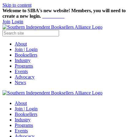
Skip to content
Welcome to SIBA's new website! Members,
you will need to
create a new login.
Start here!
Join
Login
About
Join | Login
Booksellers
Industry
Programs
Events
Advocacy
News
About
Join | Login
Booksellers
Industry
Programs
Events
Advocacy