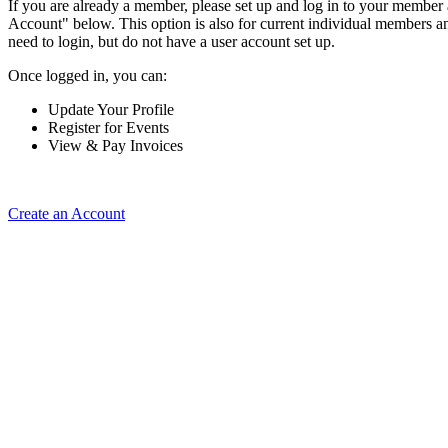
If you are already a member, please set up and log in to your member
Account" below. This option is also for current individual members
need to login, but do not have a user account set up.
Once logged in, you can:
Update Your Profile
Register for Events
View & Pay Invoices
Create an Account