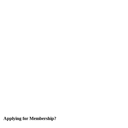
Applying for Membership?