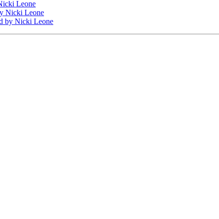
icki Leone
y Nicki Leone
d
by Nicki Leone