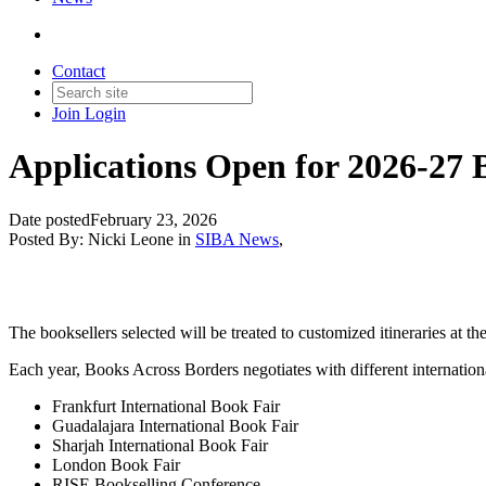
Contact
Join
Login
Applications Open for 2026-27 
Date posted
February 23, 2026
Posted By:
Nicki Leone
in
SIBA News
,
The booksellers selected will be treated to customized itineraries at t
Each year, Books Across Borders negotiates with different internationa
Frankfurt International Book Fair
Guadalajara International Book Fair
Sharjah International Book Fair
London Book Fair
RISE Bookselling Conference