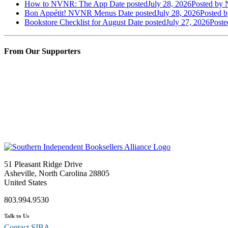
How to NVNR: The App
Date posted
July 28, 2026
Posted
by N
Bon Appétit! NVNR Menus
Date posted
July 28, 2026
Posted
b
Bookstore Checklist for August
Date posted
July 27, 2026
Poste
From Our Supporters
51 Pleasant Ridge Drive
Asheville, North Carolina 28805
United States
803.994.9530
Talk to Us
Contact SIBA