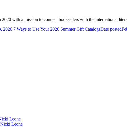
2020 with a mission to connect booksellers with the international liter
3, 2026
7 Ways to Use Your 2026 Summer Gift Catalogs
Date posted
Fe
icki Leone
Nicki Leone