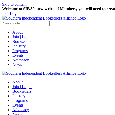
Skip to content
Welcome to SIBA's new website! Members,
you will need to crea
Join
Login
About
Join | Login
Booksellers
Industry
Programs
Events
Advocacy
News
About
Join | Login
Booksellers
Industry
Programs
Events
Advocacy
News