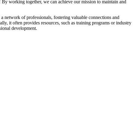
! By working together, we can achieve our mission to maintain and
a network of professionals, fostering valuable connections and
ally, it often provides resources, such as training programs or industry
sional development.