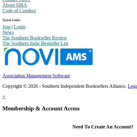
About SIBA
Code of Conduct
Quick Links
Join
|
Login
News
The Southern Bookseller Review
The Southern Indie Bestseller List
Association Management Software
Copyright © 2026 - Southern Independent Booksellers Alliance.
Lega
×
Membership & Account Access
Need To Create An Account?