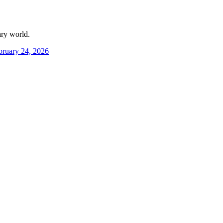
ary world.
bruary 24, 2026