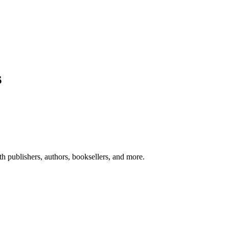
s
ith publishers, authors, booksellers, and more.