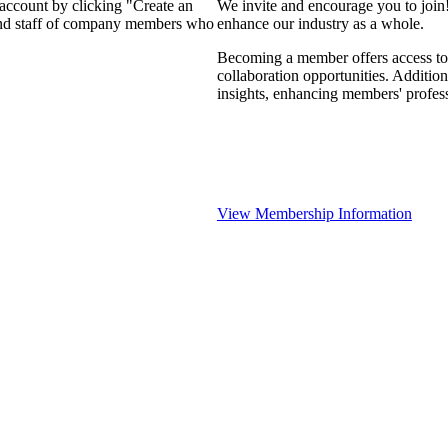
 account by clicking "Create an
We invite and encourage you to join
 and staff of company members who
enhance our industry as a whole.
Becoming a member offers access to 
collaboration opportunities. Addition
insights, enhancing members' profes
View Membership Information