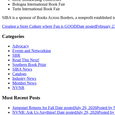
Bologna International Book Fair
Turin International Book Fair
SIBA is a sponsor of Books Across Borders, a nonprofit established in 
Creating a Store Culture where Fun is GOOD
Date posted
February 2
Categories
Advocacy
Events and Networking
SBR
Read This Next!
Southern Book Prize
SIBA News
Catalogs
Industry News
Member News
NVNR
Most Recent Posts
Jumpstart Returns for Fall
Date posted
July 29, 2026
Posted
by N
NVNR: Ask Us Anything!
Date posted
July 29, 2026
Posted
by 