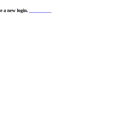
te a new login.
Start here!