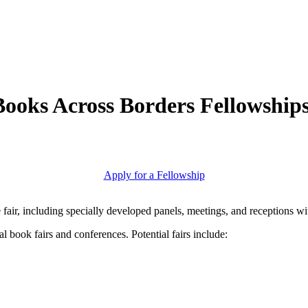
Books Across Borders Fellowship
Apply for a Fellowship
he fair, including specially developed panels, meetings, and receptions w
l book fairs and conferences. Potential fairs include: