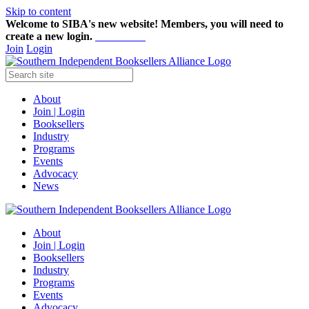
Skip to content
Welcome to SIBA's new website! Members,
you will need to
create a new login.
Start here!
Join
Login
About
Join | Login
Booksellers
Industry
Programs
Events
Advocacy
News
About
Join | Login
Booksellers
Industry
Programs
Events
Advocacy