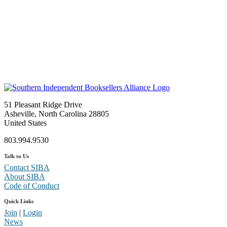
51 Pleasant Ridge Drive
Asheville, North Carolina 28805
United States
803.994.9530
Talk to Us
Contact SIBA
About SIBA
Code of Conduct
Quick Links
Join
|
Login
News