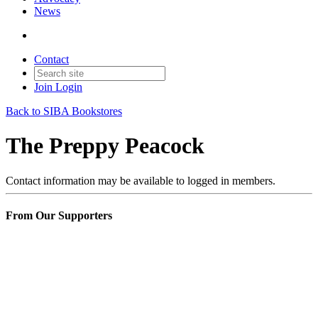
News
Contact
Join
Login
Back to SIBA Bookstores
The Preppy Peacock
Contact information may be available to logged in members.
From Our Supporters