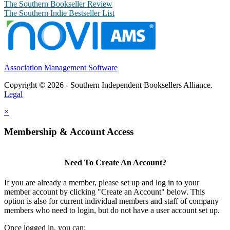
The Southern Bookseller Review
The Southern Indie Bestseller List
Association Management Software
Copyright © 2026 - Southern Independent Booksellers Alliance.
Legal
×
Membership & Account Access
Need To Create An Account?
If you are already a member, please set up and log in to your
member account by clicking "Create an Account" below. This
option is also for current individual members and staff of company
members who need to login, but do not have a user account set up.
Once logged in, you can: