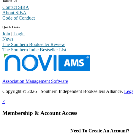
Talk to Us
Contact SIBA
About SIBA
Code of Conduct
Quick Links
Join
|
Login
News
The Southern Bookseller Review
The Southern Indie Bestseller List
Association Management Software
Copyright © 2026 - Southern Independent Booksellers Alliance.
Lega
×
Membership & Account Access
Need To Create An Account?