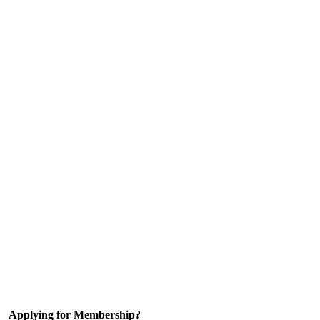
Applying for Membership?