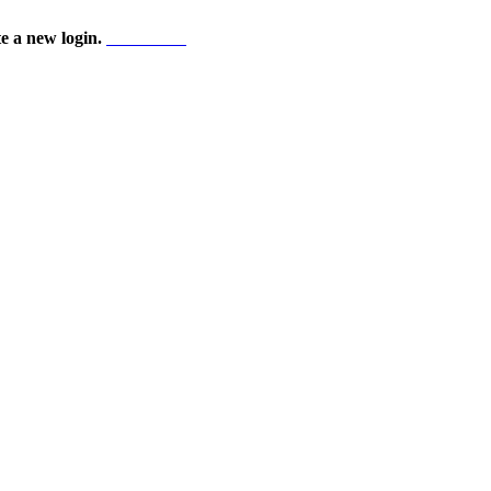
te a new login.
Start here!