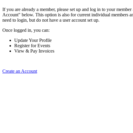
If you are already a member, please set up and log in to your member
Account" below. This option is also for current individual members
need to login, but do not have a user account set up.
Once logged in, you can:
Update Your Profile
Register for Events
View & Pay Invoices
Create an Account