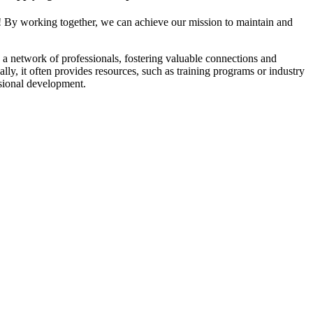
! By working together, we can achieve our mission to maintain and
a network of professionals, fostering valuable connections and
ally, it often provides resources, such as training programs or industry
sional development.