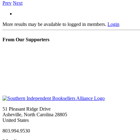
Prev
Next
More results may be available to logged in members.
Login
From Our Supporters
51 Pleasant Ridge Drive
Asheville, North Carolina 28805
United States
803.994.9530