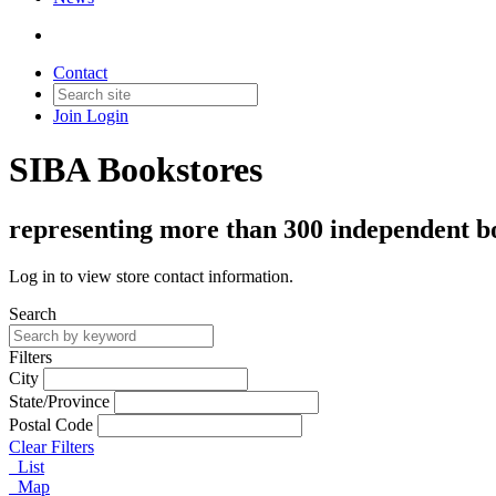
Contact
Join
Login
SIBA Bookstores
representing more than 300 independent boo
Log in to view store contact information.
Search
Filters
City
State/Province
Postal Code
Clear Filters
List
Map