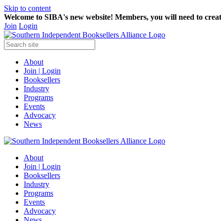
Skip to content
Welcome to SIBA's new website! Members,
you will need to crea
Join
Login
About
Join | Login
Booksellers
Industry
Programs
Events
Advocacy
News
About
Join | Login
Booksellers
Industry
Programs
Events
Advocacy
News