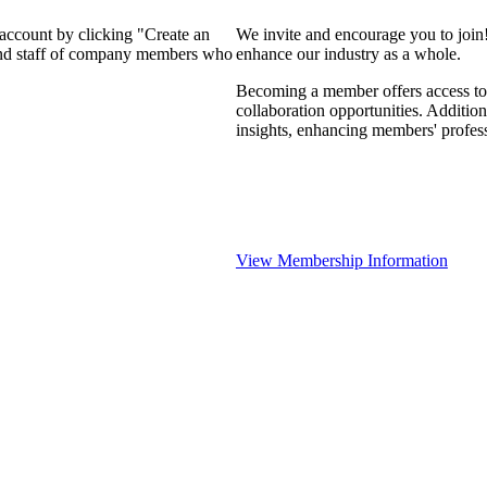
 account by clicking "Create an
We invite and encourage you to join
 and staff of company members who
enhance our industry as a whole.
Becoming a member offers access to 
collaboration opportunities. Addition
insights, enhancing members' profes
View Membership Information