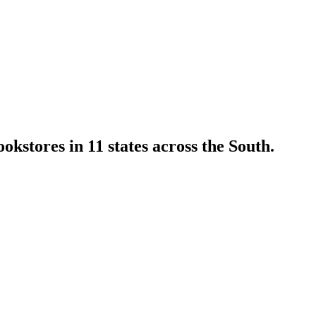
kstores in 11 states across the South.