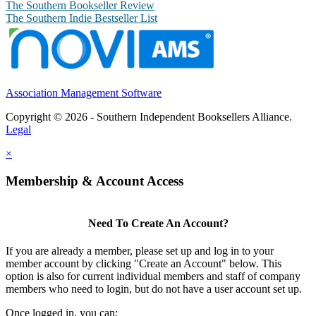
The Southern Bookseller Review
The Southern Indie Bestseller List
Association Management Software
Copyright © 2026 - Southern Independent Booksellers Alliance.
Legal
×
Membership & Account Access
Need To Create An Account?
If you are already a member, please set up and log in to your
member account by clicking "Create an Account" below. This
option is also for current individual members and staff of company
members who need to login, but do not have a user account set up.
Once logged in, you can: