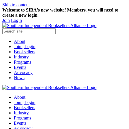
Skip to content
Welcome to SIBA's new website! Members,
you will need to
create a new login.
Start here!
Join
Login
About
Join | Login
Booksellers
Industry
Programs
Events
Advocacy
News
About
Join | Login
Booksellers
Industry
Programs
Events
Advocacy