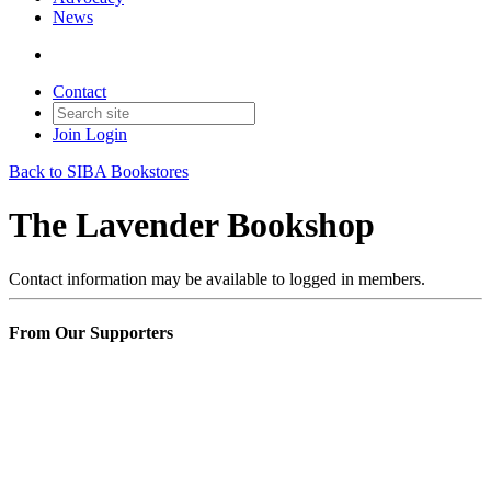
News
Contact
Join
Login
Back to SIBA Bookstores
The Lavender Bookshop
Contact information may be available to logged in members.
From Our Supporters