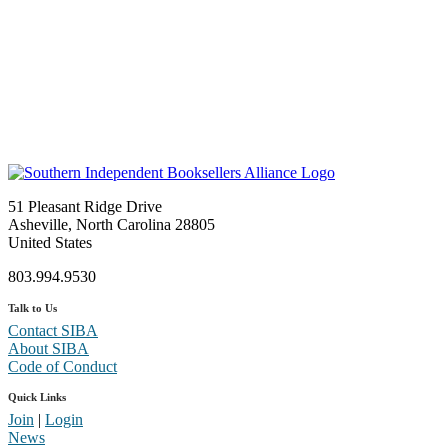
51 Pleasant Ridge Drive
Asheville, North Carolina 28805
United States
803.994.9530
Talk to Us
Contact SIBA
About SIBA
Code of Conduct
Quick Links
Join
|
Login
News