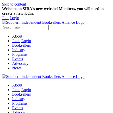
Skip to content
Welcome to SIBA's new website! Members,
you will need to
create a new login.
Start here!
Join
Login
About
Join | Login
Booksellers
Industry
Programs
Events
Advocacy
News
About
Join | Login
Booksellers
Industry
Programs
Events
Advocacy