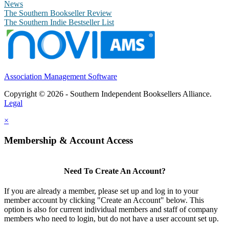
News
The Southern Bookseller Review
The Southern Indie Bestseller List
Association Management Software
Copyright © 2026 - Southern Independent Booksellers Alliance.
Legal
×
Membership & Account Access
Need To Create An Account?
If you are already a member, please set up and log in to your
member account by clicking "Create an Account" below. This
option is also for current individual members and staff of company
members who need to login, but do not have a user account set up.