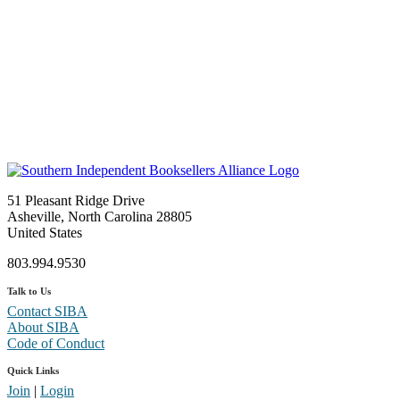
51 Pleasant Ridge Drive
Asheville, North Carolina 28805
United States
803.994.9530
Talk to Us
Contact SIBA
About SIBA
Code of Conduct
Quick Links
Join
|
Login