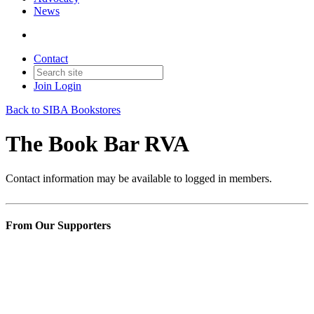
News
Contact
Join
Login
Back to SIBA Bookstores
The Book Bar RVA
Contact information may be available to logged in members.
From Our Supporters