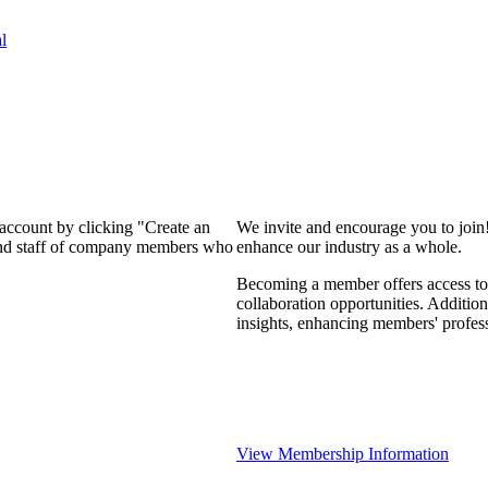
l
 account by clicking "Create an
We invite and encourage you to join
 and staff of company members who
enhance our industry as a whole.
Becoming a member offers access to 
collaboration opportunities. Addition
insights, enhancing members' profes
View Membership Information