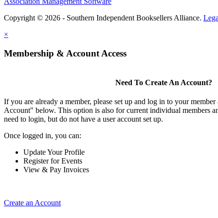
Association Management Software
Copyright © 2026 - Southern Independent Booksellers Alliance.
Lega
×
Membership & Account Access
Need To Create An Account?
If you are already a member, please set up and log in to your member
Account" below. This option is also for current individual members
need to login, but do not have a user account set up.
Once logged in, you can:
Update Your Profile
Register for Events
View & Pay Invoices
Create an Account