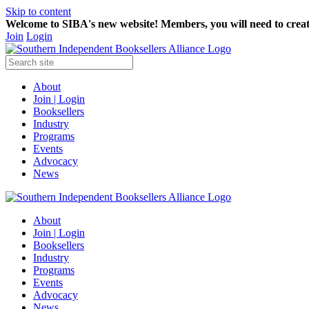
Skip to content
Welcome to SIBA's new website! Members,
you will need to crea
Join
Login
About
Join | Login
Booksellers
Industry
Programs
Events
Advocacy
News
About
Join | Login
Booksellers
Industry
Programs
Events
Advocacy
News