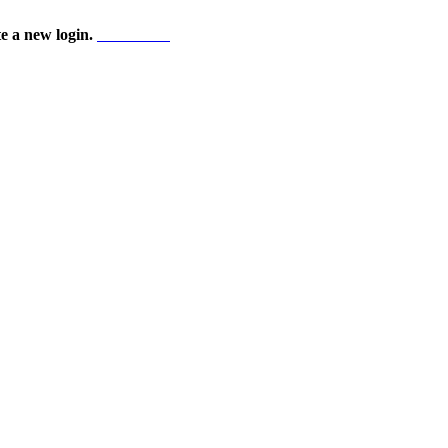
te a new login.
Start here!