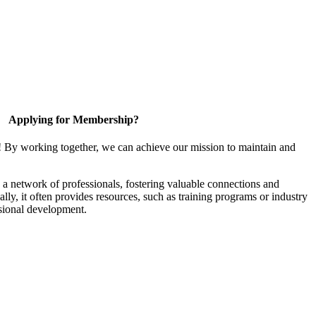
Applying for Membership?
! By working together, we can achieve our mission to maintain and
a network of professionals, fostering valuable connections and
ally, it often provides resources, such as training programs or industry
sional development.