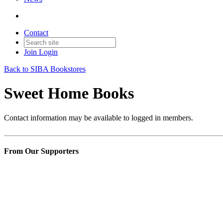
Contact
Join
Login
Back to SIBA Bookstores
Sweet Home Books
Contact information may be available to logged in members.
From Our Supporters