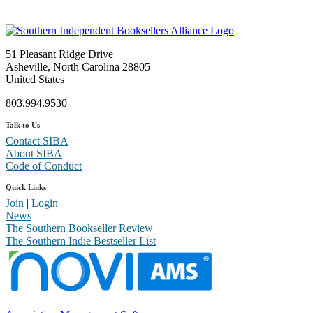
51 Pleasant Ridge Drive
Asheville, North Carolina 28805
United States
803.994.9530
Talk to Us
Contact SIBA
About SIBA
Code of Conduct
Quick Links
Join
|
Login
News
The Southern Bookseller Review
The Southern Indie Bestseller List