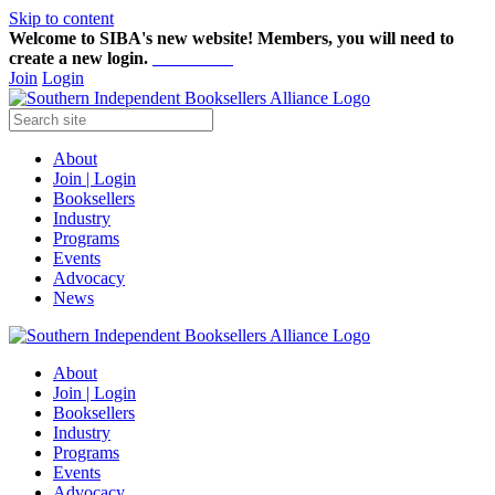
Skip to content
Welcome to SIBA's new website! Members,
you will need to
create a new login.
Start here!
Join
Login
About
Join | Login
Booksellers
Industry
Programs
Events
Advocacy
News
About
Join | Login
Booksellers
Industry
Programs
Events
Advocacy