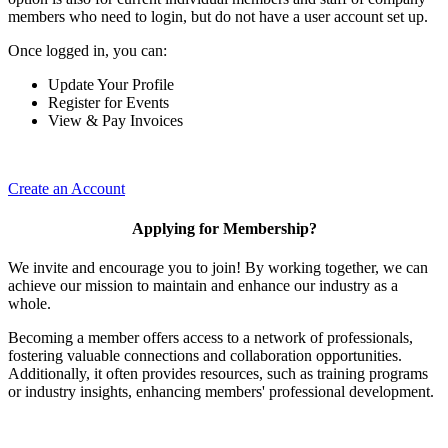
members who need to login, but do not have a user account set up.
Once logged in, you can:
Update Your Profile
Register for Events
View & Pay Invoices
Create an Account
Applying for Membership?
We invite and encourage you to join! By working together, we can
achieve our mission to maintain and enhance our industry as a
whole.
Becoming a member offers access to a network of professionals,
fostering valuable connections and collaboration opportunities.
Additionally, it often provides resources, such as training programs
or industry insights, enhancing members' professional development.