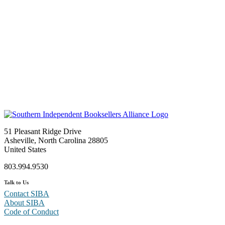
51 Pleasant Ridge Drive
Asheville, North Carolina 28805
United States
803.994.9530
Talk to Us
Contact SIBA
About SIBA
Code of Conduct