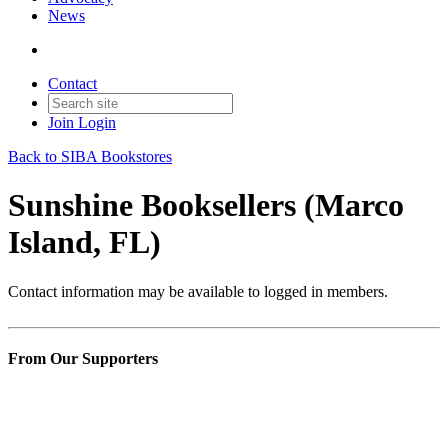
News
Contact
Join
Login
Back to SIBA Bookstores
Sunshine Booksellers (Marco
Island, FL)
Contact information may be available to logged in members.
From Our Supporters