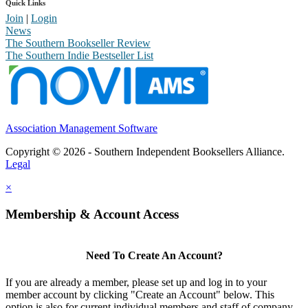
Quick Links
Join
|
Login
News
The Southern Bookseller Review
The Southern Indie Bestseller List
Association Management Software
Copyright © 2026 - Southern Independent Booksellers Alliance.
Legal
×
Membership & Account Access
Need To Create An Account?
If you are already a member, please set up and log in to your
member account by clicking "Create an Account" below. This
option is also for current individual members and staff of company