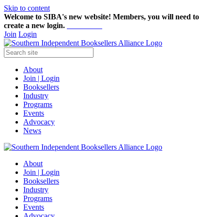
Skip to content
Welcome to SIBA's new website! Members,
you will need to
create a new login.
Start here!
Join
Login
About
Join | Login
Booksellers
Industry
Programs
Events
Advocacy
News
About
Join | Login
Booksellers
Industry
Programs
Events
Advocacy