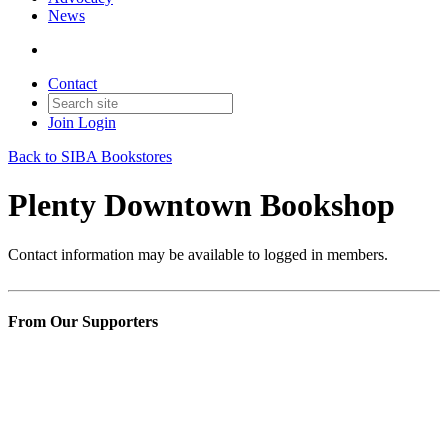
News
Contact
Join
Login
Back to SIBA Bookstores
Plenty Downtown Bookshop
Contact information may be available to logged in members.
From Our Supporters