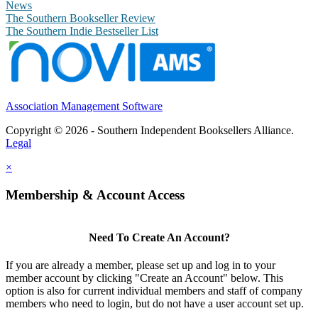
News
The Southern Bookseller Review
The Southern Indie Bestseller List
Association Management Software
Copyright © 2026 - Southern Independent Booksellers Alliance.
Legal
×
Membership & Account Access
Need To Create An Account?
If you are already a member, please set up and log in to your
member account by clicking "Create an Account" below. This
option is also for current individual members and staff of company
members who need to login, but do not have a user account set up.