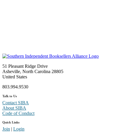
51 Pleasant Ridge Drive
Asheville, North Carolina 28805
United States
803.994.9530
Talk to Us
Contact SIBA
About SIBA
Code of Conduct
Quick Links
Join
|
Login