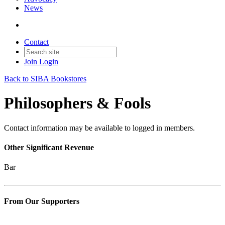
News
Contact
Join
Login
Back to SIBA Bookstores
Philosophers & Fools
Contact information may be available to logged in members.
Other Significant Revenue
Bar
From Our Supporters