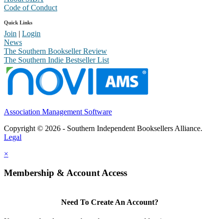
Code of Conduct
Quick Links
Join
|
Login
News
The Southern Bookseller Review
The Southern Indie Bestseller List
Association Management Software
Copyright © 2026 - Southern Independent Booksellers Alliance.
Legal
×
Membership & Account Access
Need To Create An Account?