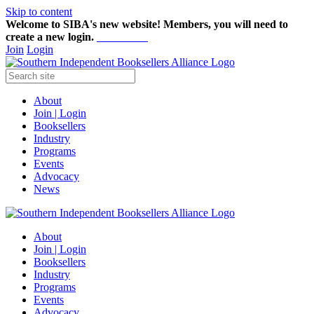
Skip to content
Welcome to SIBA's new website! Members,
you will need to
create a new login.
Start here!
Join
Login
About
Join | Login
Booksellers
Industry
Programs
Events
Advocacy
News
About
Join | Login
Booksellers
Industry
Programs
Events
Advocacy