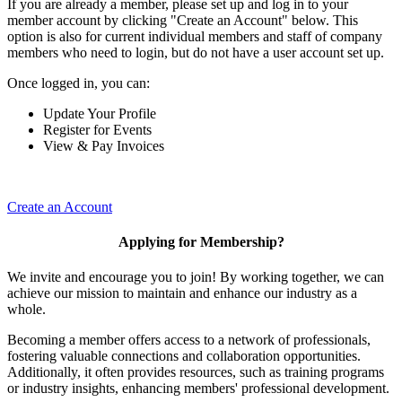
If you are already a member, please set up and log in to your
member account by clicking "Create an Account" below. This
option is also for current individual members and staff of company
members who need to login, but do not have a user account set up.
Once logged in, you can:
Update Your Profile
Register for Events
View & Pay Invoices
Create an Account
Applying for Membership?
We invite and encourage you to join! By working together, we can
achieve our mission to maintain and enhance our industry as a
whole.
Becoming a member offers access to a network of professionals,
fostering valuable connections and collaboration opportunities.
Additionally, it often provides resources, such as training programs
or industry insights, enhancing members' professional development.