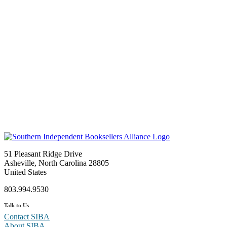
51 Pleasant Ridge Drive
Asheville, North Carolina 28805
United States
803.994.9530
Talk to Us
Contact SIBA
About SIBA