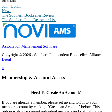
Quick Links
Join
|
Login
News
The Southern Bookseller Review
The Southern Indie Bestseller List
Association Management Software
Copyright © 2026 - Southern Independent Booksellers Alliance.
Legal
×
Membership & Account Access
Need To Create An Account?
If you are already a member, please set up and log in to your
member account by clicking "Create an Account" below. This
option is also for current individual members and staff of company