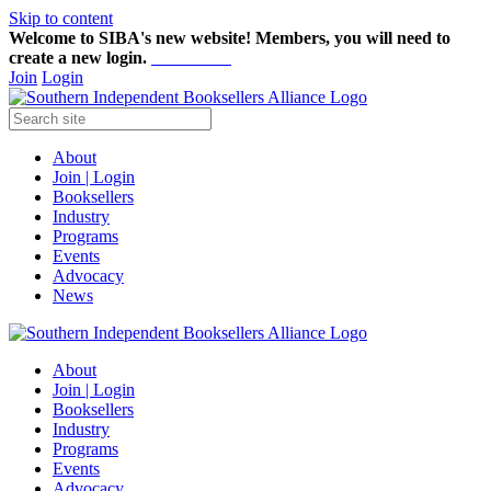
Skip to content
Welcome to SIBA's new website! Members,
you will need to
create a new login.
Start here!
Join
Login
About
Join | Login
Booksellers
Industry
Programs
Events
Advocacy
News
About
Join | Login
Booksellers
Industry
Programs
Events
Advocacy