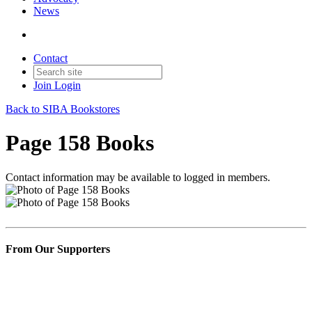
News
Contact
Join
Login
Back to SIBA Bookstores
Page 158 Books
Contact information may be available to logged in members.
From Our Supporters