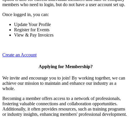
members who need to login, but do not have a user account set up.
Once logged in, you can:
Update Your Profile
Register for Events
View & Pay Invoices
Create an Account
Applying for Membership?
We invite and encourage you to join! By working together, we can
achieve our mission to maintain and enhance our industry as a
whole.
Becoming a member offers access to a network of professionals,
fostering valuable connections and collaboration opportunities.
Additionally, it often provides resources, such as training programs
or industry insights, enhancing members' professional development.