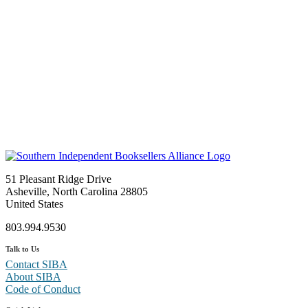
51 Pleasant Ridge Drive
Asheville, North Carolina 28805
United States
803.994.9530
Talk to Us
Contact SIBA
About SIBA
Code of Conduct