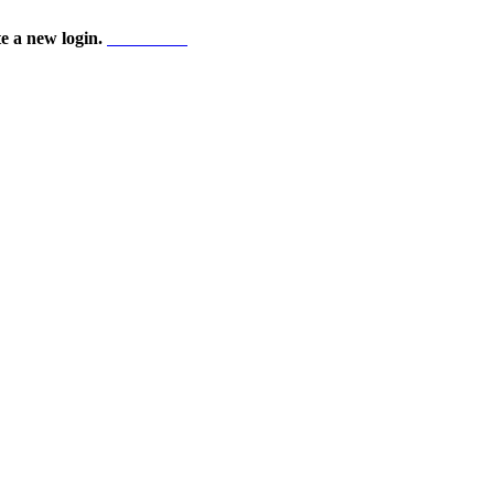
te a new login.
Start here!