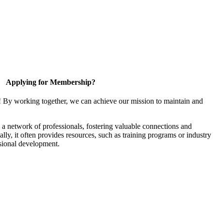
Applying for Membership?
! By working together, we can achieve our mission to maintain and
a network of professionals, fostering valuable connections and
ally, it often provides resources, such as training programs or industry
sional development.