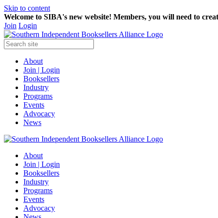
Skip to content
Welcome to SIBA's new website! Members,
you will need to crea
Join
Login
About
Join | Login
Booksellers
Industry
Programs
Events
Advocacy
News
About
Join | Login
Booksellers
Industry
Programs
Events
Advocacy
News