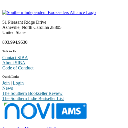
51 Pleasant Ridge Drive
Asheville, North Carolina 28805
United States
803.994.9530
Talk to Us
Contact SIBA
About SIBA
Code of Conduct
Quick Links
Join
|
Login
News
The Southern Bookseller Review
The Southern Indie Bestseller List