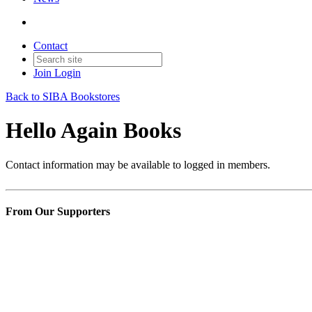
Contact
Join
Login
Back to SIBA Bookstores
Hello Again Books
Contact information may be available to logged in members.
From Our Supporters