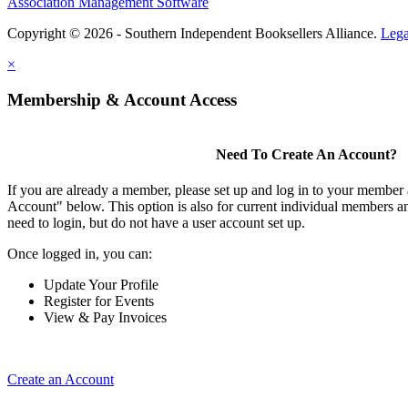
Association Management Software
Copyright © 2026 - Southern Independent Booksellers Alliance.
Lega
×
Membership & Account Access
Need To Create An Account?
If you are already a member, please set up and log in to your member
Account" below. This option is also for current individual members
need to login, but do not have a user account set up.
Once logged in, you can:
Update Your Profile
Register for Events
View & Pay Invoices
Create an Account