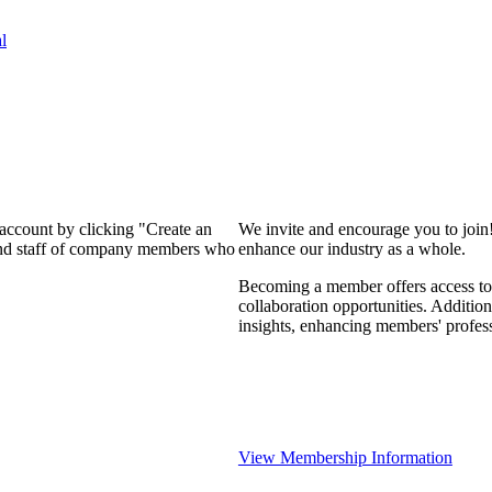
l
 account by clicking "Create an
We invite and encourage you to join
 and staff of company members who
enhance our industry as a whole.
Becoming a member offers access to 
collaboration opportunities. Addition
insights, enhancing members' profes
View Membership Information