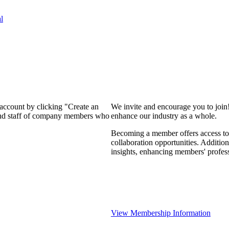
l
 account by clicking "Create an
We invite and encourage you to join
 and staff of company members who
enhance our industry as a whole.
Becoming a member offers access to 
collaboration opportunities. Addition
insights, enhancing members' profes
View Membership Information