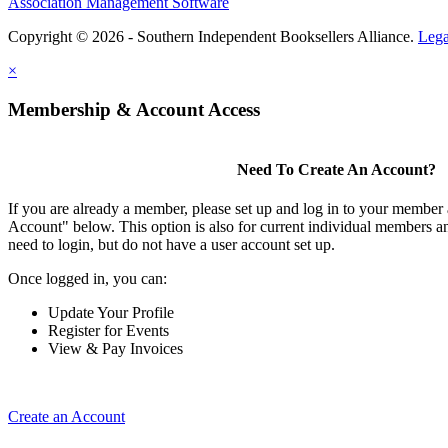
Association Management Software
Copyright © 2026 - Southern Independent Booksellers Alliance.
Lega
×
Membership & Account Access
Need To Create An Account?
If you are already a member, please set up and log in to your member
Account" below. This option is also for current individual members
need to login, but do not have a user account set up.
Once logged in, you can:
Update Your Profile
Register for Events
View & Pay Invoices
Create an Account