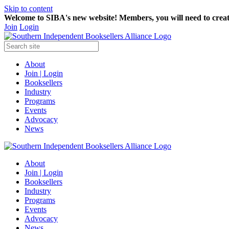
Skip to content
Welcome to SIBA's new website! Members,
you will need to crea
Join
Login
About
Join | Login
Booksellers
Industry
Programs
Events
Advocacy
News
About
Join | Login
Booksellers
Industry
Programs
Events
Advocacy
News