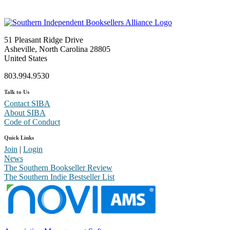
51 Pleasant Ridge Drive
Asheville, North Carolina 28805
United States
803.994.9530
Talk to Us
Contact SIBA
About SIBA
Code of Conduct
Quick Links
Join
|
Login
News
The Southern Bookseller Review
The Southern Indie Bestseller List