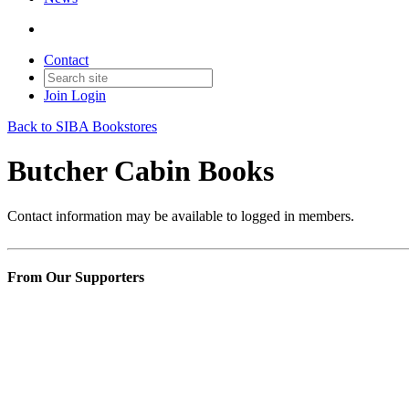
Contact
Join
Login
Back to SIBA Bookstores
Butcher Cabin Books
Contact information may be available to logged in members.
From Our Supporters