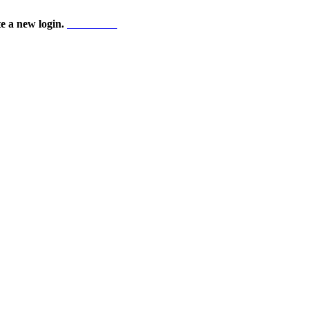
te a new login.
Start here!