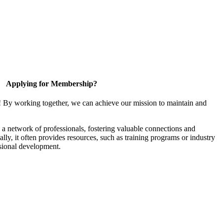
Applying for Membership?
! By working together, we can achieve our mission to maintain and
a network of professionals, fostering valuable connections and
ally, it often provides resources, such as training programs or industry
sional development.