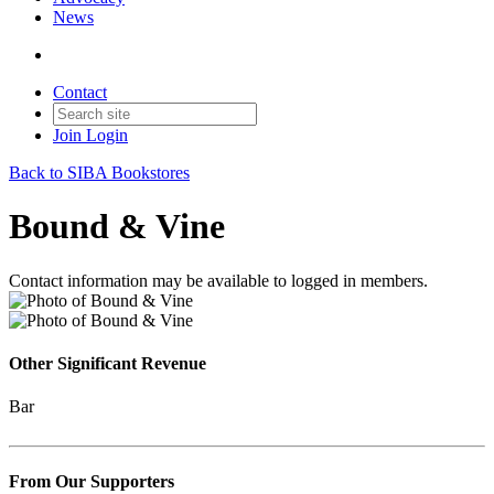
News
Contact
Join
Login
Back to SIBA Bookstores
Bound & Vine
Contact information may be available to logged in members.
Other Significant Revenue
Bar
From Our Supporters