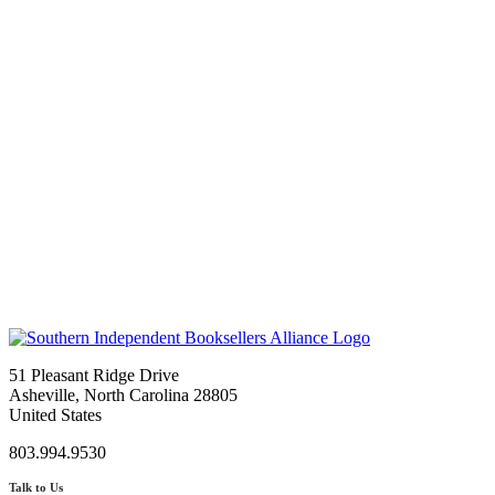
51 Pleasant Ridge Drive
Asheville, North Carolina 28805
United States
803.994.9530
Talk to Us