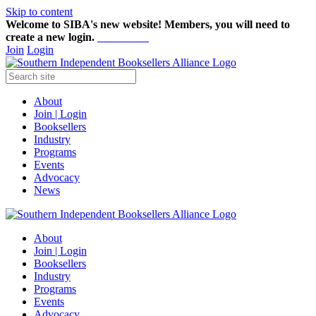
Skip to content
Welcome to SIBA's new website! Members,
you will need to
create a new login.
Start here!
Join
Login
About
Join | Login
Booksellers
Industry
Programs
Events
Advocacy
News
About
Join | Login
Booksellers
Industry
Programs
Events
Advocacy