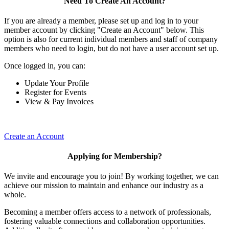
Need To Create An Account?
If you are already a member, please set up and log in to your
member account by clicking "Create an Account" below. This
option is also for current individual members and staff of company
members who need to login, but do not have a user account set up.
Once logged in, you can:
Update Your Profile
Register for Events
View & Pay Invoices
Create an Account
Applying for Membership?
We invite and encourage you to join! By working together, we can
achieve our mission to maintain and enhance our industry as a
whole.
Becoming a member offers access to a network of professionals,
fostering valuable connections and collaboration opportunities.