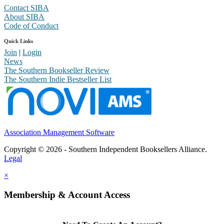
Contact SIBA
About SIBA
Code of Conduct
Quick Links
Join
|
Login
News
The Southern Bookseller Review
The Southern Indie Bestseller List
Association Management Software
Copyright © 2026 - Southern Independent Booksellers Alliance.
Legal
×
Membership & Account Access