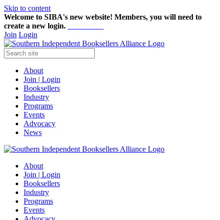
Skip to content
Welcome to SIBA's new website! Members,
you will need to
create a new login.
Start here!
Join
Login
About
Join | Login
Booksellers
Industry
Programs
Events
Advocacy
News
About
Join | Login
Booksellers
Industry
Programs
Events
Advocacy