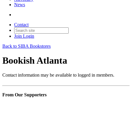
News
Contact
Join
Login
Back to SIBA Bookstores
Bookish Atlanta
Contact information may be available to logged in members.
From Our Supporters