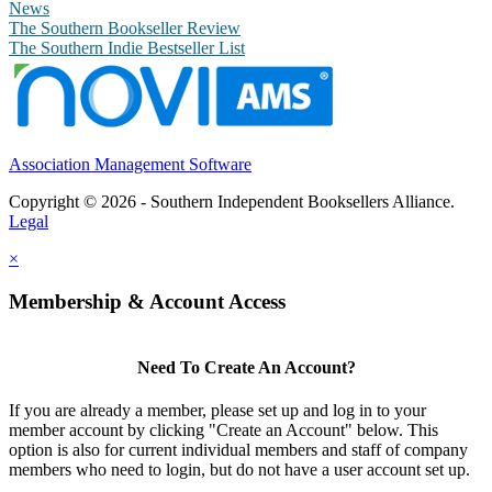
News
The Southern Bookseller Review
The Southern Indie Bestseller List
Association Management Software
Copyright © 2026 - Southern Independent Booksellers Alliance.
Legal
×
Membership & Account Access
Need To Create An Account?
If you are already a member, please set up and log in to your
member account by clicking "Create an Account" below. This
option is also for current individual members and staff of company
members who need to login, but do not have a user account set up.