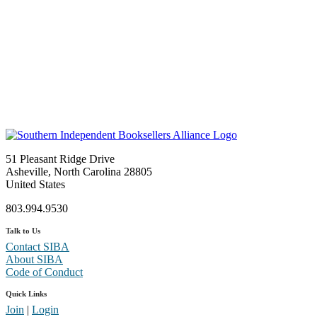
51 Pleasant Ridge Drive
Asheville, North Carolina 28805
United States
803.994.9530
Talk to Us
Contact SIBA
About SIBA
Code of Conduct
Quick Links
Join
|
Login