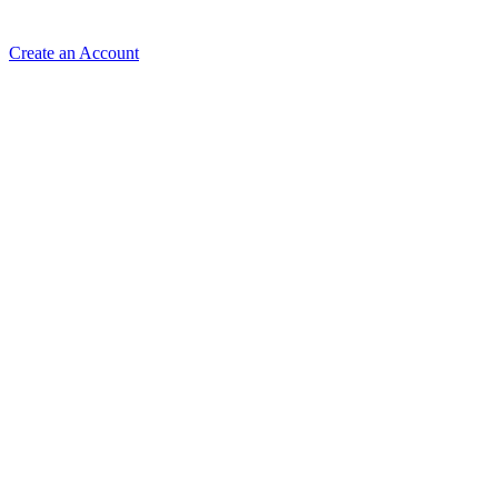
Create an Account