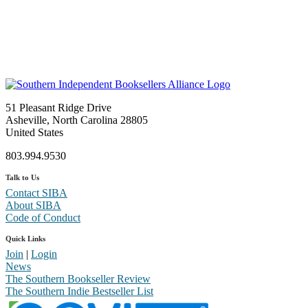
51 Pleasant Ridge Drive
Asheville, North Carolina 28805
United States
803.994.9530
Talk to Us
Contact SIBA
About SIBA
Code of Conduct
Quick Links
Join
|
Login
News
The Southern Bookseller Review
The Southern Indie Bestseller List