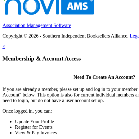
Association Management Software
Copyright © 2026 - Southern Independent Booksellers Alliance.
Lega
×
Membership & Account Access
Need To Create An Account?
If you are already a member, please set up and log in to your member
Account" below. This option is also for current individual members
need to login, but do not have a user account set up.
Once logged in, you can:
Update Your Profile
Register for Events
View & Pay Invoices