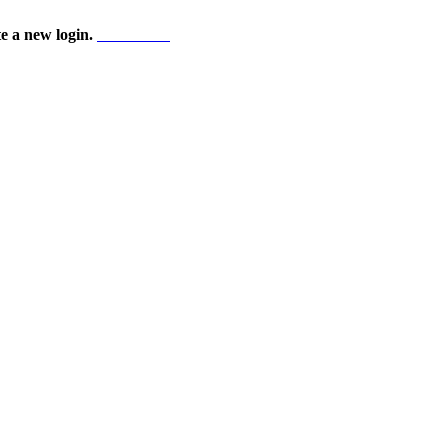
te a new login.
Start here!