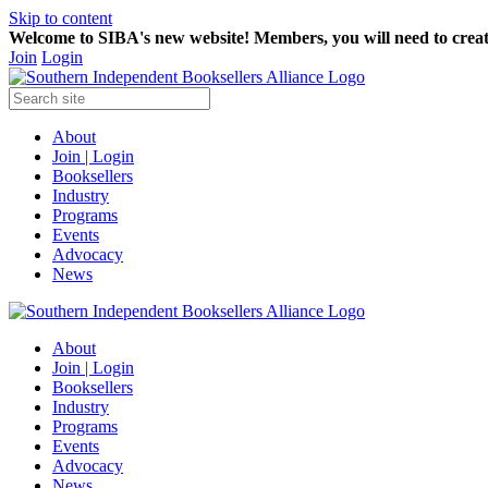
Skip to content
Welcome to SIBA's new website! Members,
you will need to crea
Join
Login
About
Join | Login
Booksellers
Industry
Programs
Events
Advocacy
News
About
Join | Login
Booksellers
Industry
Programs
Events
Advocacy
News