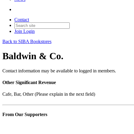
Contact
Join
Login
Back to SIBA Bookstores
Baldwin & Co.
Contact information may be available to logged in members.
Other Significant Revenue
Cafe, Bar, Other (Please explain in the next field)
From Our Supporters