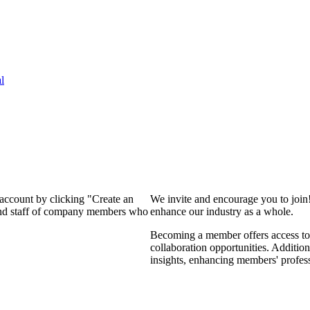
l
 account by clicking "Create an
We invite and encourage you to join
 and staff of company members who
enhance our industry as a whole.
Becoming a member offers access to 
collaboration opportunities. Addition
insights, enhancing members' profes