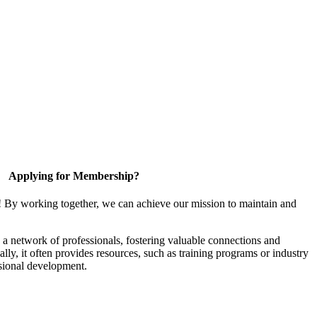
Applying for Membership?
! By working together, we can achieve our mission to maintain and
a network of professionals, fostering valuable connections and
ally, it often provides resources, such as training programs or industry
sional development.