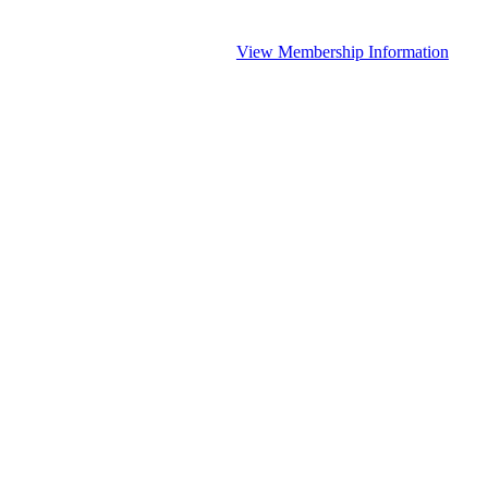
View Membership Information