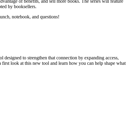
dvantage of benefits, and sell more books. The series will feature
pted by booksellers.
lunch, notebook, and questions!
ool designed to strengthen that connection by expanding access,
a first look at this new tool and learn how you can help shape what