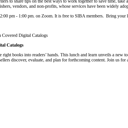
rs to share tips on the best ways to work together to save time, take a
lishers, vendors, and non-profits, whose services have been widely ado
2:00 pm - 1:00 pm. on Zoom. It is free to SIBA members. Bring your 
m Covered Digital Catalogs
tal Catalogs
e right books into readers’ hands. This lunch and learn unveils a new t
lers discover, evaluate, and plan for forthcoming content. Join us for 