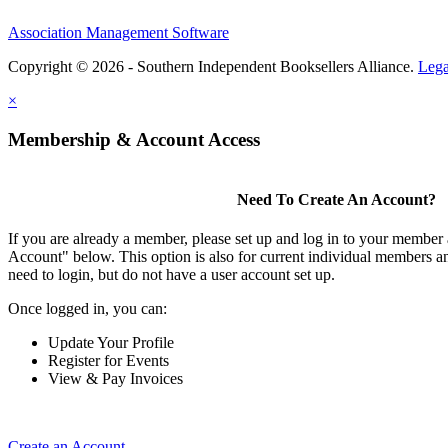
Association Management Software
Copyright © 2026 - Southern Independent Booksellers Alliance.
Lega
×
Membership & Account Access
Need To Create An Account?
If you are already a member, please set up and log in to your member
Account" below. This option is also for current individual members
need to login, but do not have a user account set up.
Once logged in, you can:
Update Your Profile
Register for Events
View & Pay Invoices
Create an Account