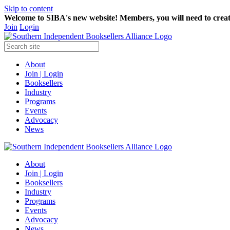
Skip to content
Welcome to SIBA's new website! Members,
you will need to crea
Join
Login
About
Join | Login
Booksellers
Industry
Programs
Events
Advocacy
News
About
Join | Login
Booksellers
Industry
Programs
Events
Advocacy
News