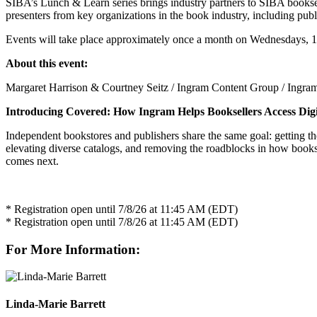
SIBA’s Lunch & Learn series brings industry partners to SIBA bookselle
presenters from key organizations in the book industry, including pub
Events will take place approximately once a month on Wednesdays, 1
About this event:
Margaret Harrison & Courtney Seitz / Ingram Content Group / Ingra
Introducing Covered: How Ingram Helps Booksellers Access Digi
Independent bookstores and publishers share the same goal: getting th
elevating diverse catalogs, and removing the roadblocks in how booksel
comes next.
* Registration open until 7/8/26 at 11:45 AM (EDT)
* Registration open until 7/8/26 at 11:45 AM (EDT)
For More Information:
Linda-Marie Barrett