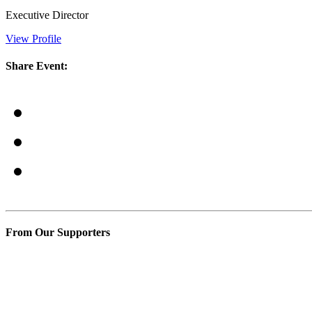
Executive Director
View Profile
Share Event:
From Our Supporters