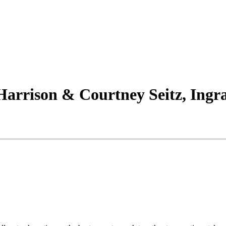
arrison & Courtney Seitz, Ingra