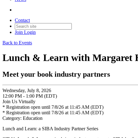
Contact
Join
Login
Back to Events
Lunch & Learn with Margaret H
Meet your book industry partners
Wednesday, July 8, 2026
12:00 PM - 1:00 PM (EDT)
Join Us Virtually
* Registration open until 7/8/26 at 11:45 AM (EDT)
* Registration open until 7/8/26 at 11:45 AM (EDT)
Category: Education
Lunch and Learn: a SIBA Industry Partner Series