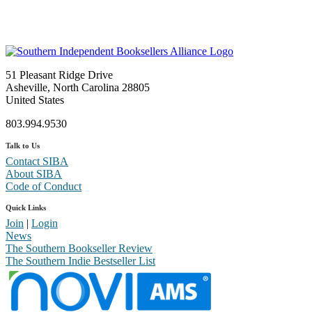
51 Pleasant Ridge Drive
Asheville, North Carolina 28805
United States
803.994.9530
Talk to Us
Contact SIBA
About SIBA
Code of Conduct
Quick Links
Join
|
Login
News
The Southern Bookseller Review
The Southern Indie Bestseller List