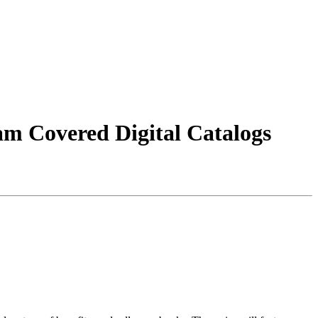
m Covered Digital Catalogs