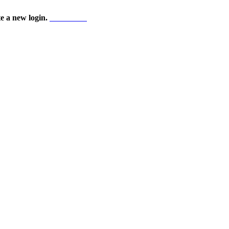
te a new login.
Start here!