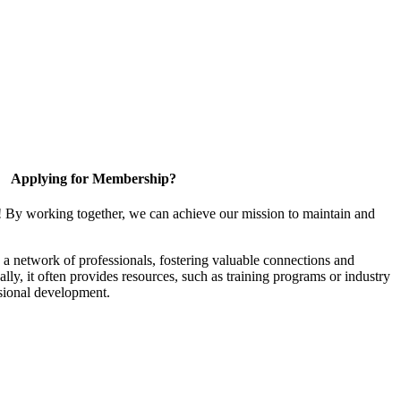
Applying for Membership?
! By working together, we can achieve our mission to maintain and
a network of professionals, fostering valuable connections and
ally, it often provides resources, such as training programs or industry
sional development.