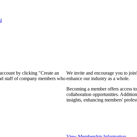
l
 account by clicking "Create an
We invite and encourage you to join
 and staff of company members who
enhance our industry as a whole.
Becoming a member offers access to 
collaboration opportunities. Addition
insights, enhancing members' profes
View Membership Information