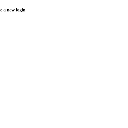
te a new login.
Start here!