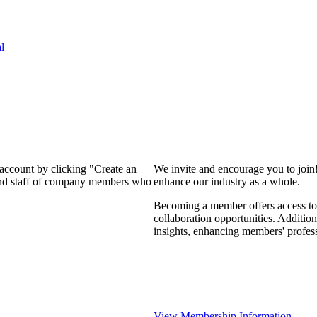
l
 account by clicking "Create an
We invite and encourage you to join
 and staff of company members who
enhance our industry as a whole.
Becoming a member offers access to 
collaboration opportunities. Addition
insights, enhancing members' profes
View Membership Information