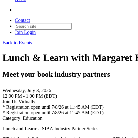
Contact
Join
Login
Back to Events
Lunch & Learn with Margaret H
Meet your book industry partners
Wednesday, July 8, 2026
12:00 PM - 1:00 PM (EDT)
Join Us Virtually
* Registration open until 7/8/26 at 11:45 AM (EDT)
* Registration open until 7/8/26 at 11:45 AM (EDT)
Category: Education
Lunch and Learn: a SIBA Industry Partner Series