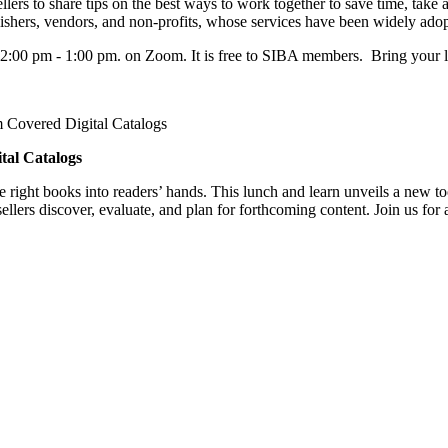
rs to share tips on the best ways to work together to save time, take a
lishers, vendors, and non-profits, whose services have been widely ado
2:00 pm - 1:00 pm. on Zoom. It is free to SIBA members. Bring your 
m Covered Digital Catalogs
tal Catalogs
e right books into readers’ hands. This lunch and learn unveils a new t
lers discover, evaluate, and plan for forthcoming content. Join us for 