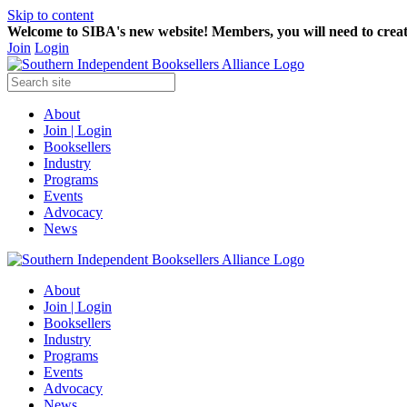
Skip to content
Welcome to SIBA's new website! Members,
you will need to crea
Join
Login
About
Join | Login
Booksellers
Industry
Programs
Events
Advocacy
News
About
Join | Login
Booksellers
Industry
Programs
Events
Advocacy
News