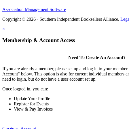
Association Management Software
Copyright © 2026 - Southern Independent Booksellers Alliance.
Lega
×
Membership & Account Access
Need To Create An Account?
If you are already a member, please set up and log in to your member
Account" below. This option is also for current individual members
need to login, but do not have a user account set up.
Once logged in, you can:
Update Your Profile
Register for Events
View & Pay Invoices
Create an Account