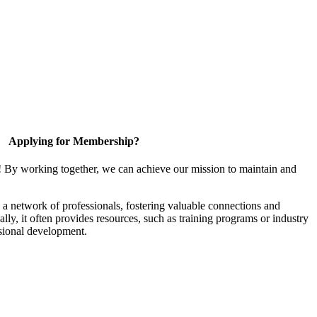
Applying for Membership?
! By working together, we can achieve our mission to maintain and
a network of professionals, fostering valuable connections and
ally, it often provides resources, such as training programs or industry
sional development.