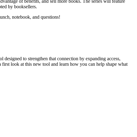
dvantage of benefits, and sell more books. The series will feature
pted by booksellers.
lunch, notebook, and questions!
ool designed to strengthen that connection by expanding access,
a first look at this new tool and learn how you can help shape what