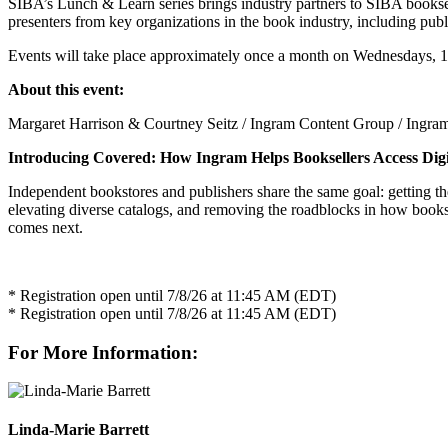
SIBA’s Lunch & Learn series brings industry partners to SIBA bookselle
presenters from key organizations in the book industry, including pub
Events will take place approximately once a month on Wednesdays, 1
About this event:
Margaret Harrison & Courtney Seitz / Ingram Content Group / Ingra
Introducing Covered: How Ingram Helps Booksellers Access Digi
Independent bookstores and publishers share the same goal: getting th
elevating diverse catalogs, and removing the roadblocks in how booksel
comes next.
* Registration open until 7/8/26 at 11:45 AM (EDT)
* Registration open until 7/8/26 at 11:45 AM (EDT)
For More Information:
Linda-Marie Barrett