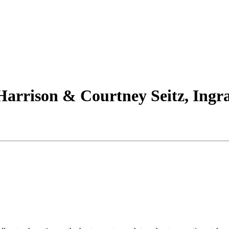
arrison & Courtney Seitz, Ingra