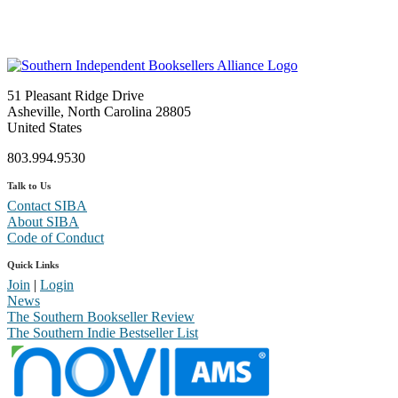
51 Pleasant Ridge Drive
Asheville, North Carolina 28805
United States
803.994.9530
Talk to Us
Contact SIBA
About SIBA
Code of Conduct
Quick Links
Join
|
Login
News
The Southern Bookseller Review
The Southern Indie Bestseller List