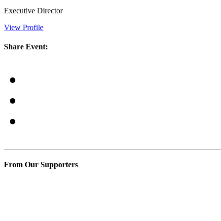
Executive Director
View Profile
Share Event:
From Our Supporters