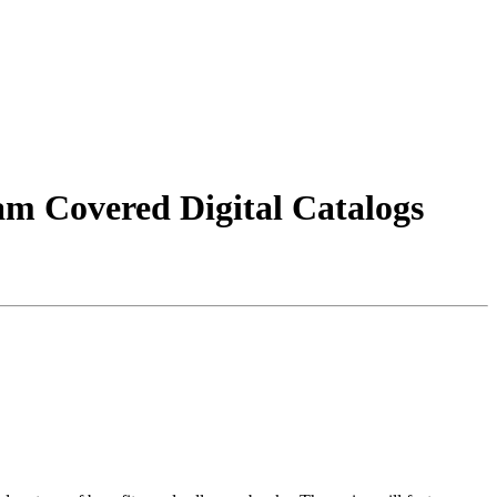
m Covered Digital Catalogs