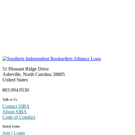
51 Pleasant Ridge Drive
Asheville, North Carolina 28805
United States
803.994.9530
Talk to Us
Contact SIBA
About SIBA
Code of Conduct
Quick Links
Join
|
Login