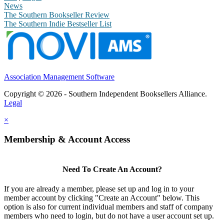
News
The Southern Bookseller Review
The Southern Indie Bestseller List
Association Management Software
Copyright © 2026 - Southern Independent Booksellers Alliance.
Legal
×
Membership & Account Access
Need To Create An Account?
If you are already a member, please set up and log in to your
member account by clicking "Create an Account" below. This
option is also for current individual members and staff of company
members who need to login, but do not have a user account set up.