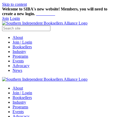
Skip to content
Welcome to SIBA's new website! Members,
you will need to
create a new login.
Start here!
Join
Login
About
Join | Login
Booksellers
Industry
Programs
Events
Advocacy
News
About
Join | Login
Booksellers
Industry
Programs
Events
Advocacy