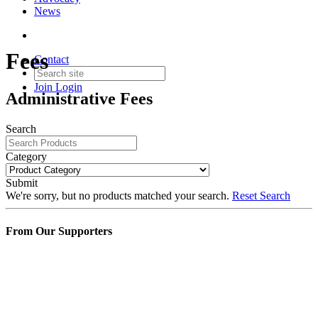
News
Fees
Contact
Join
Login
Administrative Fees
Search
Category
Submit
We're sorry, but no products matched your search.
Reset Search
From Our Supporters