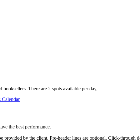
 booksellers. There are 2 spots available per day,
s Calendar
have the best performance.
 provided by the client. Pre-header lines are optional. Click-through de