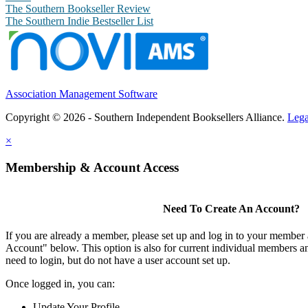
The Southern Bookseller Review
The Southern Indie Bestseller List
Association Management Software
Copyright © 2026 - Southern Independent Booksellers Alliance.
Lega
×
Membership & Account Access
Need To Create An Account?
If you are already a member, please set up and log in to your member
Account" below. This option is also for current individual members
need to login, but do not have a user account set up.
Once logged in, you can:
Update Your Profile