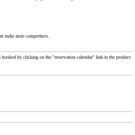
om indie store competitors.
 booked by clicking on the "reservation calendar" link in the product