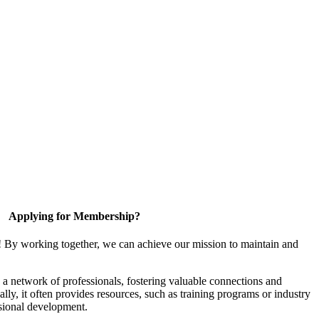
Applying for Membership?
! By working together, we can achieve our mission to maintain and
a network of professionals, fostering valuable connections and
ally, it often provides resources, such as training programs or industry
sional development.