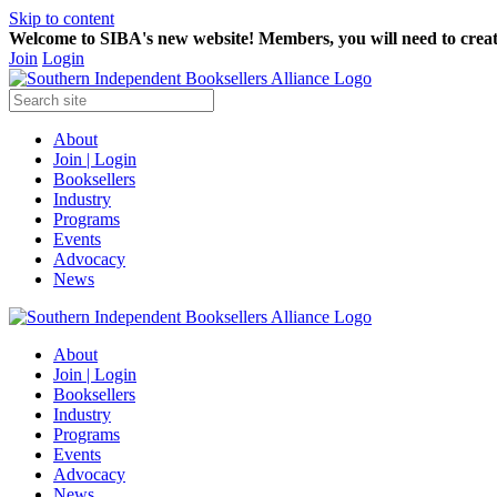
Skip to content
Welcome to SIBA's new website! Members,
you will need to crea
Join
Login
About
Join | Login
Booksellers
Industry
Programs
Events
Advocacy
News
About
Join | Login
Booksellers
Industry
Programs
Events
Advocacy
News