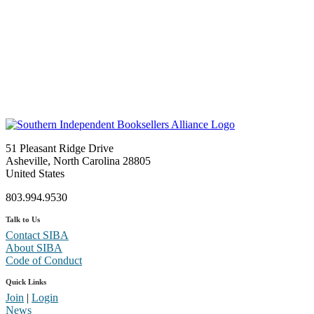
51 Pleasant Ridge Drive
Asheville, North Carolina 28805
United States
803.994.9530
Talk to Us
Contact SIBA
About SIBA
Code of Conduct
Quick Links
Join
|
Login
News