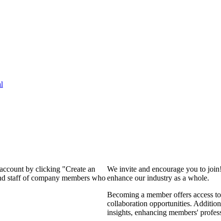
l
 account by clicking "Create an
We invite and encourage you to join
 and staff of company members who
enhance our industry as a whole.
Becoming a member offers access to 
collaboration opportunities. Addition
insights, enhancing members' profes