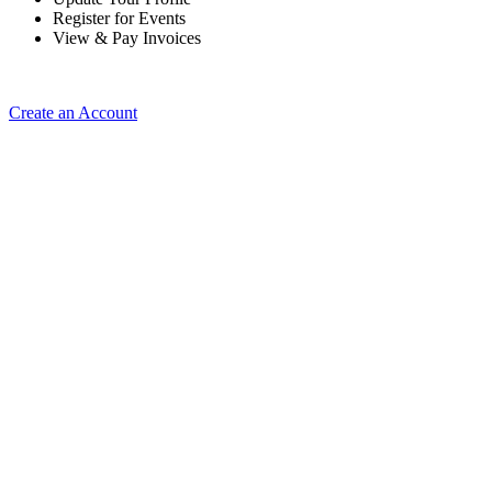
Register for Events
View & Pay Invoices
Create an Account