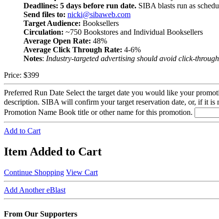
Deadlines:
5 days before run date.
SIBA blasts run as schedu
Send files to:
nicki@sibaweb.com
Target Audience:
Booksellers
Circulation:
~750 Bookstores and Individual Booksellers
Average Open Rate:
48%
Average Click Through Rate:
4-6%
Notes
:
Industry-targeted advertising should avoid click-through 
Price:
$399
Preferred Run Date
Select the target date you would like your promot
description. SIBA will confirm your target reservation date, or, if it is
Promotion Name
Book title or other name for this promotion.
Add to Cart
Item Added to Cart
Continue Shopping
View Cart
Add Another eBlast
From Our Supporters