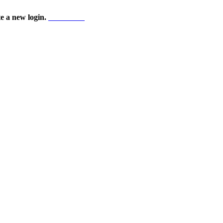
te a new login.
Start here!