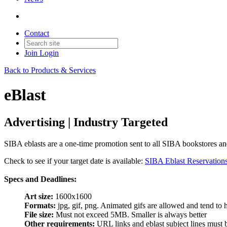
Contact
Join
Login
Back to Products & Services
eBlast
Advertising | Industry Targeted
SIBA eblasts are a one-time promotion sent to all SIBA bookstores and
Check to see if your target date is available:
SIBA Eblast Reservation
Specs and Deadlines:
Art size:
1600x1600
Formats:
jpg, gif, png. Animated gifs are allowed and tend to 
File size:
Must not exceed 5MB. Smaller is always better
Other requirements:
URL links and eblast subject lines must be