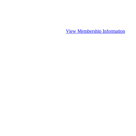
View Membership Information