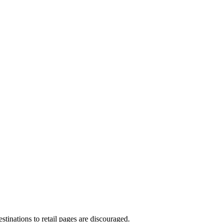
stinations to retail pages are discouraged.