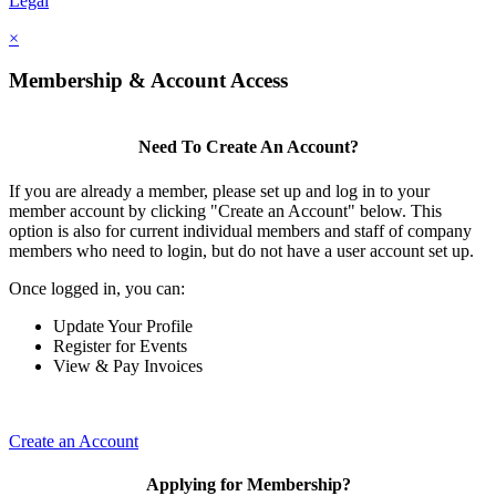
Legal
×
Membership & Account Access
Need To Create An Account?
If you are already a member, please set up and log in to your
member account by clicking "Create an Account" below. This
option is also for current individual members and staff of company
members who need to login, but do not have a user account set up.
Once logged in, you can:
Update Your Profile
Register for Events
View & Pay Invoices
Create an Account
Applying for Membership?