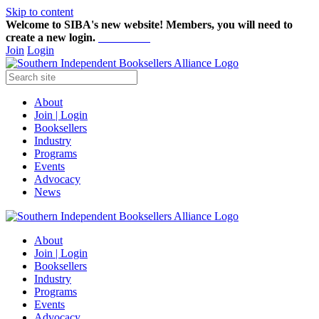
Skip to content
Welcome to SIBA's new website! Members,
you will need to
create a new login.
Start here!
Join
Login
About
Join | Login
Booksellers
Industry
Programs
Events
Advocacy
News
About
Join | Login
Booksellers
Industry
Programs
Events
Advocacy