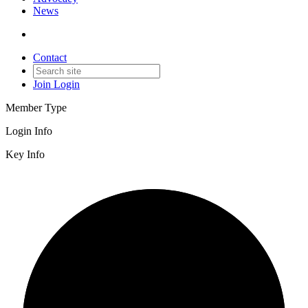
News
Contact
Join
Login
Member Type
Login Info
Key Info