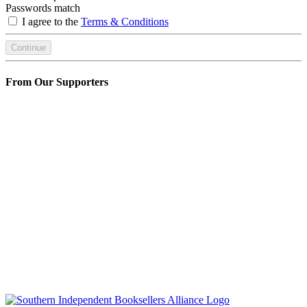
Passwords match
I agree to the
Terms & Conditions
Continue
From Our Supporters