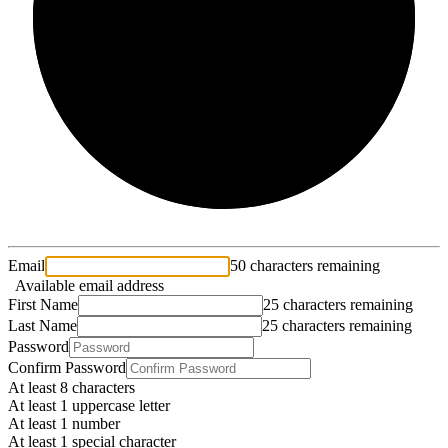
2/3
Email
50 characters remaining
Available email address
First Name
25 characters remaining
Last Name
25 characters remaining
Password
Confirm Password
At least 8 characters
At least 1 uppercase letter
At least 1 number
At least 1 special character