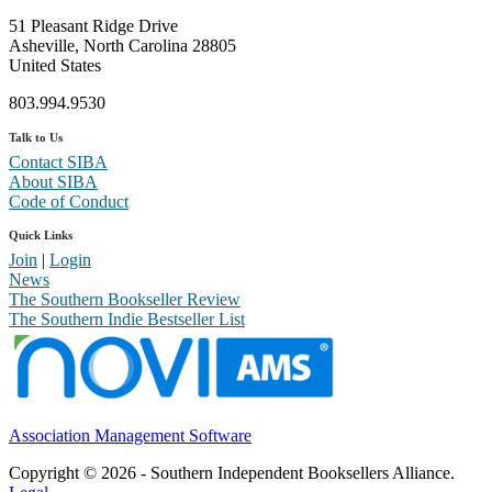
51 Pleasant Ridge Drive
Asheville, North Carolina 28805
United States
803.994.9530
Talk to Us
Contact SIBA
About SIBA
Code of Conduct
Quick Links
Join
|
Login
News
The Southern Bookseller Review
The Southern Indie Bestseller List
Association Management Software
Copyright © 2026 - Southern Independent Booksellers Alliance.