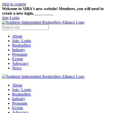
Skip to content
Welcome to SIBA's new website! Members,
you will need to
create a new login.
Start here!
Join
Login
About
Join | Login
Booksellers
Industry
Programs
Events
Advocacy
News
About
Join | Login
Booksellers
Industry
Programs
Events
Advocacy