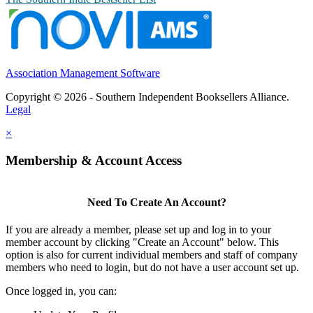
Association Management Software
Copyright © 2026 - Southern Independent Booksellers Alliance.
Legal
×
Membership & Account Access
Need To Create An Account?
If you are already a member, please set up and log in to your
member account by clicking "Create an Account" below. This
option is also for current individual members and staff of company
members who need to login, but do not have a user account set up.
Once logged in, you can: