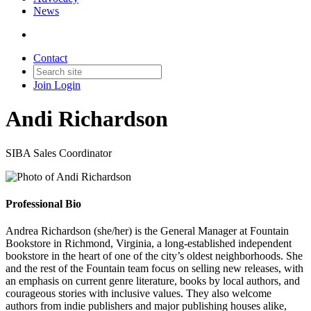
News
Contact
Join
Login
Andi Richardson
SIBA Sales Coordinator
Professional Bio
Andrea Richardson (she/her) is the General Manager at Fountain
Bookstore in Richmond, Virginia, a long-established independent
bookstore in the heart of one of the city’s oldest neighborhoods. She
and the rest of the Fountain team focus on selling new releases, with
an emphasis on current genre literature, books by local authors, and
courageous stories with inclusive values. They also welcome
authors from indie publishers and major publishing houses alike,