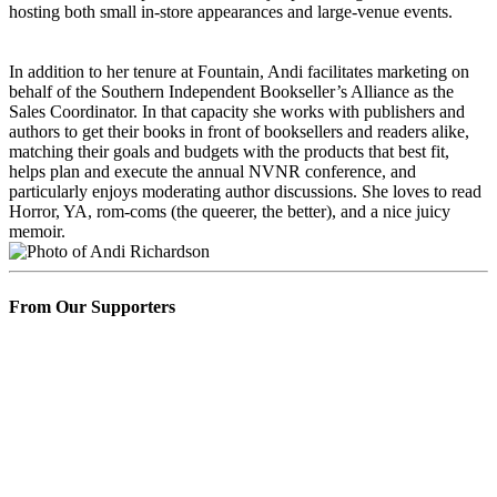
hosting both small in-store appearances and large-venue events.
In addition to her tenure at Fountain, Andi facilitates marketing on
behalf of the Southern Independent Bookseller’s Alliance as the
Sales Coordinator. In that capacity she works with publishers and
authors to get their books in front of booksellers and readers alike,
matching their goals and budgets with the products that best fit,
helps plan and execute the annual NVNR conference, and
particularly enjoys moderating author discussions. She loves to read
Horror, YA, rom-coms (the queerer, the better), and a nice juicy
memoir.
From Our Supporters