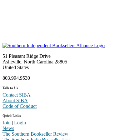
51 Pleasant Ridge Drive
Asheville, North Carolina 28805
United States
803.994.9530
Talk to Us
Contact SIBA
About SIBA
Code of Conduct
Quick Links
Join
|
Login
News
The Southern Bookseller Review
The Southern Indie Bestseller List